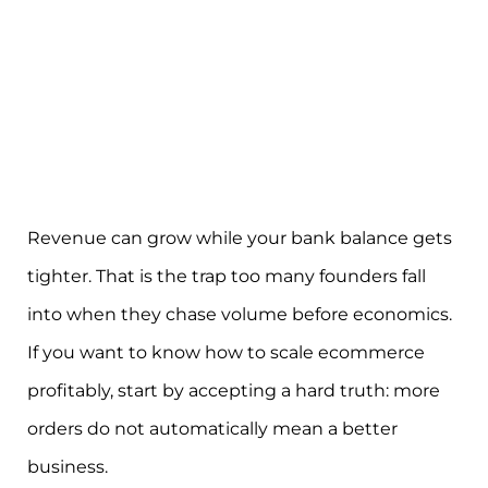
Revenue can grow while your bank balance gets
tighter. That is the trap too many founders fall
into when they chase volume before economics.
If you want to know how to scale ecommerce
profitably, start by accepting a hard truth: more
orders do not automatically mean a better
business.