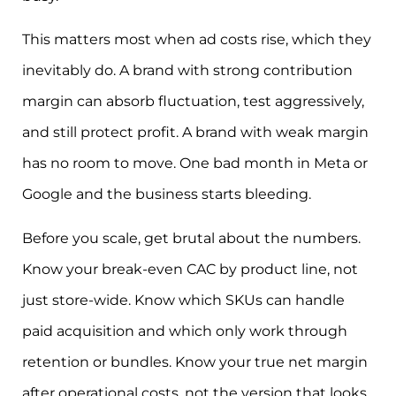
This matters most when ad costs rise, which they
inevitably do. A brand with strong contribution
margin can absorb fluctuation, test aggressively,
and still protect profit. A brand with weak margin
has no room to move. One bad month in Meta or
Google and the business starts bleeding.
Before you scale, get brutal about the numbers.
Know your break-even CAC by product line, not
just store-wide. Know which SKUs can handle
paid acquisition and which only work through
retention or bundles. Know your true net margin
after operational costs, not the version that looks