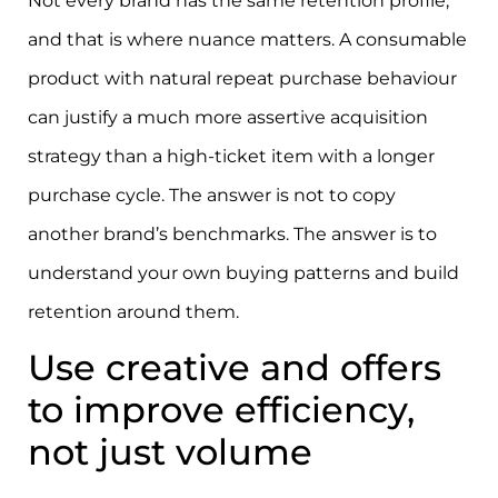
Not every brand has the same retention profile,
and that is where nuance matters. A consumable
product with natural repeat purchase behaviour
can justify a much more assertive acquisition
strategy than a high-ticket item with a longer
purchase cycle. The answer is not to copy
another brand’s benchmarks. The answer is to
understand your own buying patterns and build
retention around them.
Use creative and offers
to improve efficiency,
not just volume