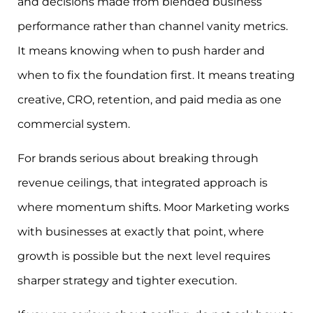
and decisions made from blended business
performance rather than channel vanity metrics.
It means knowing when to push harder and
when to fix the foundation first. It means treating
creative, CRO, retention, and paid media as one
commercial system.
For brands serious about breaking through
revenue ceilings, that integrated approach is
where momentum shifts. Moor Marketing works
with businesses at exactly that point, where
growth is possible but the next level requires
sharper strategy and tighter execution.