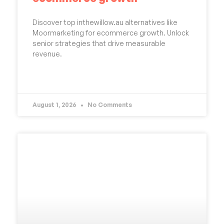
Discover top inthewillow.au alternatives like
Moormarketing for ecommerce growth. Unlock
senior strategies that drive measurable
revenue.
READ MORE »
August 1, 2026
No Comments
UNCATEGORIZED