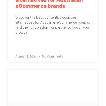
eCommerce brands
Discover the best contentbox.com.au
alternatives for Australian eCommerce brands.
Find the right platform or partner to boost your
growth!
READ MORE »
August 2, 2026
No Comments
UNCATEGORIZED