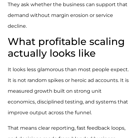
They ask whether the business can support that
demand without margin erosion or service
decline.
What profitable scaling
actually looks like
It looks less glamorous than most people expect.
It is not random spikes or heroic ad accounts. It is
measured growth built on strong unit
economics, disciplined testing, and systems that
improve output across the funnel.
That means clear reporting, fast feedback loops,