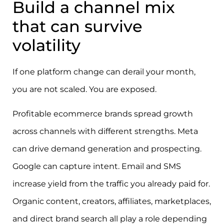
Build a channel mix
that can survive
volatility
If one platform change can derail your month,
you are not scaled. You are exposed.
Profitable ecommerce brands spread growth
across channels with different strengths. Meta
can drive demand generation and prospecting.
Google can capture intent. Email and SMS
increase yield from the traffic you already paid for.
Organic content, creators, affiliates, marketplaces,
and direct brand search all play a role depending