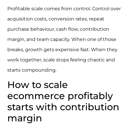
Profitable scale comes from control. Control over
acquisition costs, conversion rates, repeat
purchase behaviour, cash flow, contribution
margin, and team capacity. When one of those
breaks, growth gets expensive fast. When they
work together, scale stops feeling chaotic and
starts compounding.
How to scale
ecommerce profitably
starts with contribution
margin