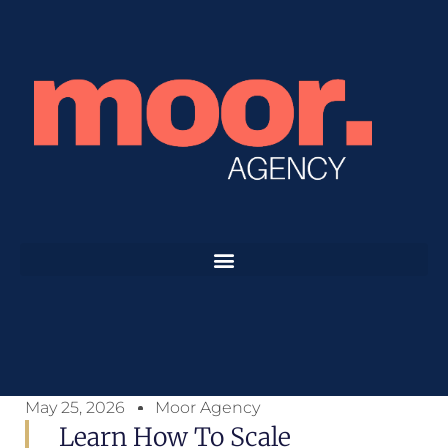
May 25, 2026
Moor Agency
Learn How To Scale