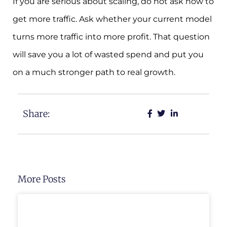
If you are serious about scaling, do not ask how to
get more traffic. Ask whether your current model
turns more traffic into more profit. That question
will save you a lot of wasted spend and put you
on a much stronger path to real growth.
Share:
More Posts
UNCATEGORIZED