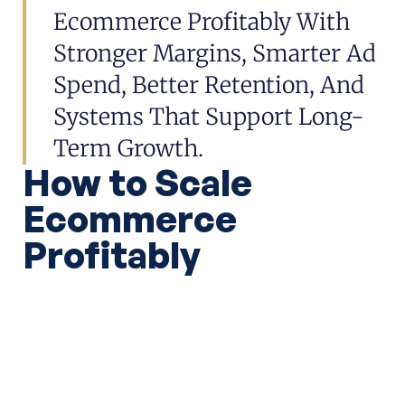
Ecommerce Profitably With
Stronger Margins, Smarter Ad
Spend, Better Retention, And
Systems That Support Long-
Term Growth.
How to Scale
Ecommerce
Profitably