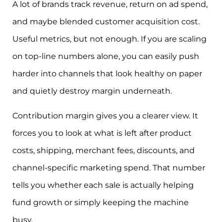
A lot of brands track revenue, return on ad spend,
and maybe blended customer acquisition cost.
Useful metrics, but not enough. If you are scaling
on top-line numbers alone, you can easily push
harder into channels that look healthy on paper
and quietly destroy margin underneath.
Contribution margin gives you a clearer view. It
forces you to look at what is left after product
costs, shipping, merchant fees, discounts, and
channel-specific marketing spend. That number
tells you whether each sale is actually helping
fund growth or simply keeping the machine
busy.