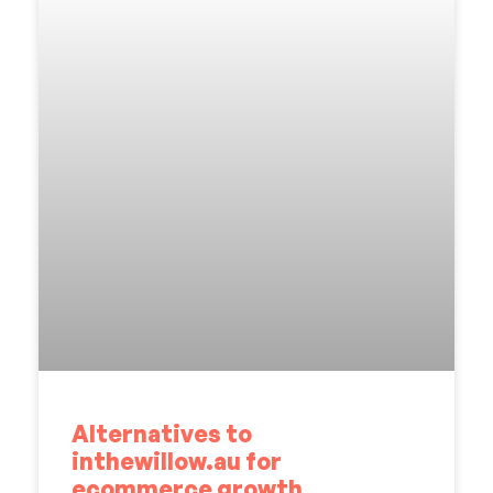
Alternatives to
inthewillow.au for
ecommerce growth