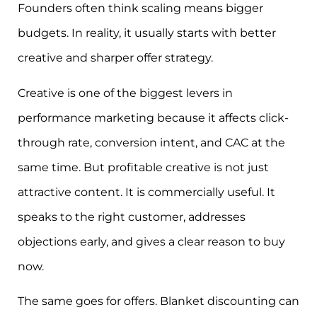
Founders often think scaling means bigger
budgets. In reality, it usually starts with better
creative and sharper offer strategy.
Creative is one of the biggest levers in
performance marketing because it affects click-
through rate, conversion intent, and CAC at the
same time. But profitable creative is not just
attractive content. It is commercially useful. It
speaks to the right customer, addresses
objections early, and gives a clear reason to buy
now.
The same goes for offers. Blanket discounting can