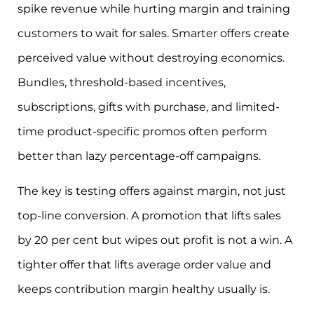
spike revenue while hurting margin and training
customers to wait for sales. Smarter offers create
perceived value without destroying economics.
Bundles, threshold-based incentives,
subscriptions, gifts with purchase, and limited-
time product-specific promos often perform
better than lazy percentage-off campaigns.
The key is testing offers against margin, not just
top-line conversion. A promotion that lifts sales
by 20 per cent but wipes out profit is not a win. A
tighter offer that lifts average order value and
keeps contribution margin healthy usually is.