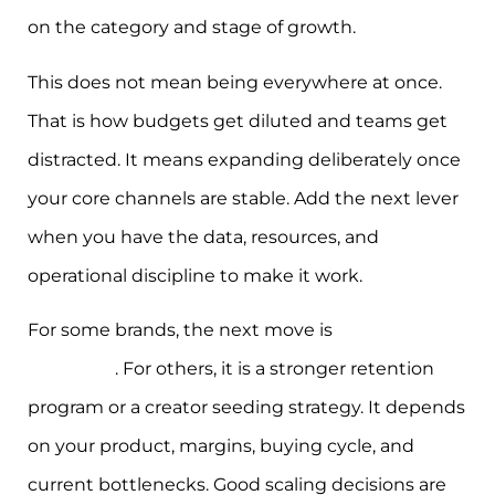
on the category and stage of growth.
This does not mean being everywhere at once.
That is how budgets get diluted and teams get
distracted. It means expanding deliberately once
your core channels are stable. Add the next lever
when you have the data, resources, and
operational discipline to make it work.
For some brands, the next move is
Google
Shopping
. For others, it is a stronger retention
program or a creator seeding strategy. It depends
on your product, margins, buying cycle, and
current bottlenecks. Good scaling decisions are