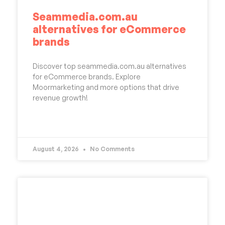
Seammedia.com.au
alternatives for eCommerce
brands
Discover top seammedia.com.au alternatives
for eCommerce brands. Explore
Moormarketing and more options that drive
revenue growth!
READ MORE »
August 4, 2026
No Comments
UNCATEGORIZED