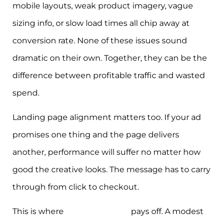
mobile layouts, weak product imagery, vague
sizing info, or slow load times all chip away at
conversion rate. None of these issues sound
dramatic on their own. Together, they can be the
difference between profitable traffic and wasted
spend.
Landing page alignment matters too. If your ad
promises one thing and the page delivers
another, performance will suffer no matter how
good the creative looks. The message has to carry
through from click to checkout.
This is where
disciplined CRO
pays off. A modest