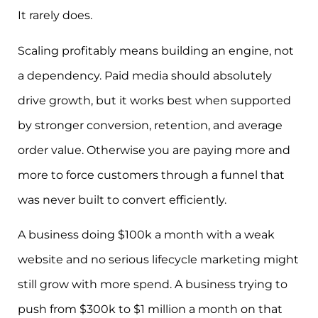
It rarely does.
Scaling profitably means building an engine, not
a dependency. Paid media should absolutely
drive growth, but it works best when supported
by stronger conversion, retention, and average
order value. Otherwise you are paying more and
more to force customers through a funnel that
was never built to convert efficiently.
A business doing $100k a month with a weak
website and no serious lifecycle marketing might
still grow with more spend. A business trying to
push from $300k to $1 million a month on that