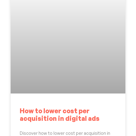
How to lower cost per
acquisition in digital ads
Discover how to lower cost per acquisition in