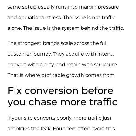
same setup usually runs into margin pressure
and operational stress. The issue is not traffic
alone. The issue is the system behind the traffic.
The strongest brands scale across the full
customer journey. They acquire with intent,
convert with clarity, and retain with structure.
That is where profitable growth comes from.
Fix conversion before
you chase more traffic
If your site converts poorly, more traffic just
amplifies the leak. Founders often avoid this