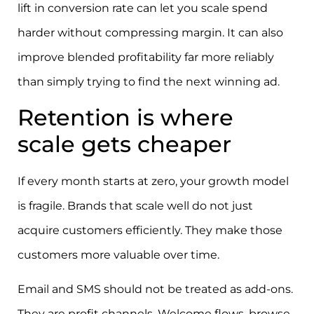
lift in conversion rate can let you scale spend
harder without compressing margin. It can also
improve blended profitability far more reliably
than simply trying to find the next winning ad.
Retention is where
scale gets cheaper
If every month starts at zero, your growth model
is fragile. Brands that scale well do not just
acquire customers efficiently. They make those
customers more valuable over time.
Email and SMS should not be treated as add-ons.
They are profit channels. Welcome flows, browse