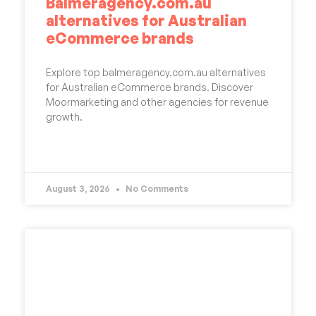
Balmeragency.com.au
alternatives for Australian
eCommerce brands
Explore top balmeragency.com.au alternatives
for Australian eCommerce brands. Discover
Moormarketing and other agencies for revenue
growth.
READ MORE »
August 3, 2026
No Comments
UNCATEGORIZED