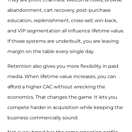
abandonment, cart recovery, post-purchase
education, replenishment, cross-sell, win-back,
and VIP segmentation all influence lifetime value.
If those systems are underbuilt, you are leaving
margin on the table every single day.
Retention also gives you more flexibility in paid
media. When lifetime value increases, you can
afford a higher CAC without wrecking the
economics. That changes the game. It lets you
compete harder in acquisition while keeping the
business commercially sound.