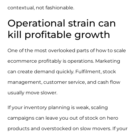
contextual, not fashionable.
Operational strain can
kill profitable growth
One of the most overlooked parts of how to scale
ecommerce profitably is operations. Marketing
can create demand quickly. Fulfilment, stock
management, customer service, and cash flow
usually move slower.
If your inventory planning is weak, scaling
campaigns can leave you out of stock on hero
products and overstocked on slow movers. If your