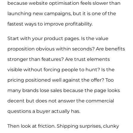
because website optimisation feels slower than
launching new campaigns, but it is one of the
fastest ways to improve profitability.
Start with your product pages. Is the value
proposition obvious within seconds? Are benefits
stronger than features? Are trust elements
visible without forcing people to hunt? Is the
pricing positioned well against the offer? Too
many brands lose sales because the page looks
decent but does not answer the commercial
questions a buyer actually has.
Then look at friction. Shipping surprises, clunky