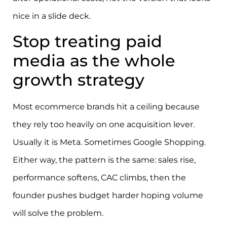
nice in a slide deck.
Stop treating paid
media as the whole
growth strategy
Most ecommerce brands hit a ceiling because
they rely too heavily on one acquisition lever.
Usually it is Meta. Sometimes Google Shopping.
Either way, the pattern is the same: sales rise,
performance softens, CAC climbs, then the
founder pushes budget harder hoping volume
will solve the problem.