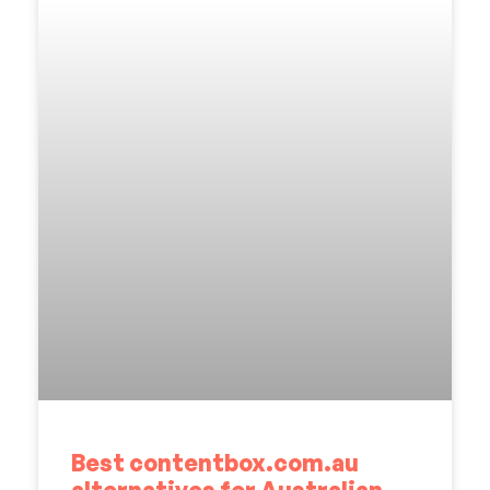
Best contentbox.com.au
alternatives for Australian