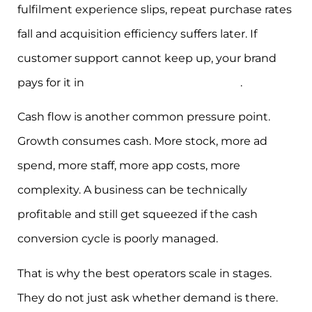
fulfilment experience slips, repeat purchase rates
fall and acquisition efficiency suffers later. If
customer support cannot keep up, your brand
pays for it in
reviews, refunds, and churn
.
Cash flow is another common pressure point.
Growth consumes cash. More stock, more ad
spend, more staff, more app costs, more
complexity. A business can be technically
profitable and still get squeezed if the cash
conversion cycle is poorly managed.
That is why the best operators scale in stages.
They do not just ask whether demand is there.