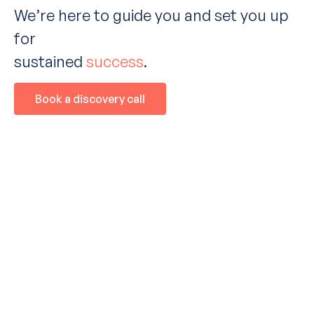
We
’
re here to guide you and set you up
for
sustained
success
.
Book a discovery call