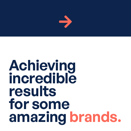
Achieving
incredible
results
for some
amazing
brands.