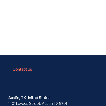
Contact Us
Austin, TX United States
1401 Lavaca Street, Austin TX 8701