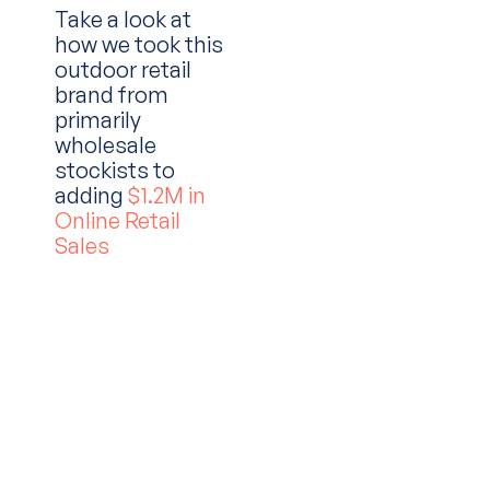
Take a look at
how we took this
outdoor retail
brand from
primarily
wholesale
stockists to
adding
$1.2M in
Online Retail
Sales