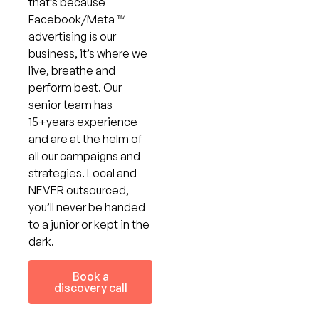
that’s because
Facebook/Meta ™
advertising is our
business, it’s where we
live, breathe and
perform best. Our
senior team has
15+years experience
and are at the helm of
all our campaigns and
strategies. Local and
NEVER outsourced,
you’ll never be handed
to a junior or kept in the
dark.
Book a
discovery call