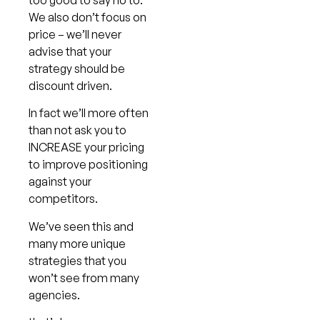
We also don’t focus on
price – we’ll never
advise that your
strategy should be
discount driven.
In fact we’ll more often
than not ask you to
INCREASE your pricing
to improve positioning
against your
competitors.
We’ve seen this and
many more unique
strategies that you
won’t see from many
agencies.