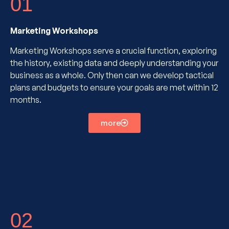
01
Marketing Workshops
Marketing Workshops serve a crucial function, exploring
the history, existing data and deeply understanding your
business as a whole. Only then can we develop tactical
plans and budgets to ensure your goals are met within 12
months.
more
02