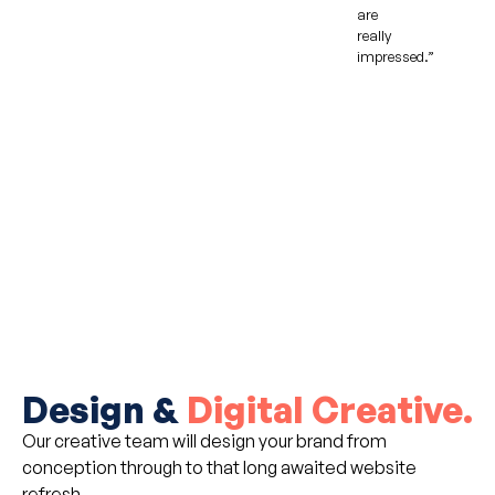
are
really
impressed.”
Design &
Digital Creative.
Our creative team will design your brand from
conception through to that long awaited website
refresh.