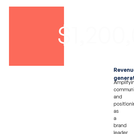
$1,200
Revenu
genera
Amplifyi
communi
and
positioni
as
a
brand
leader