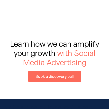
Learn how we can amplify
your growth
with Social
Media Advertising
Book a discovery call
Other services offered