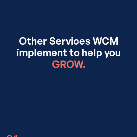
by First Page Bespoke
growth plans for your
business
Other Services WCM
implement to help you
GROW.