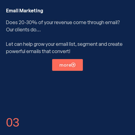
Email Marketing
Does 20-30% of your revenue come through email?
Our clients do…
Let can help grow your email list, segment and create
powerful emails that convert!
more
03