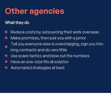
Other agencies
What they do
Reduce costs by outsourcing their work overseas
Make promises, then pair you with a junior
Tell you everyone else is overcharging, sign you into
long contracts and do very little
Use scare tactics and blow out the numbers
Have an one-size fits all solution
Automated strategies at best