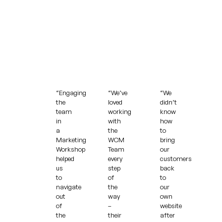
“Engaging
“We’ve
“We
the
loved
didn’t
team
working
know
in
with
how
a
the
to
Marketing
WCM
bring
Workshop
Team
our
helped
every
customers
us
step
back
to
of
to
navigate
the
our
out
way
own
of
–
website
the
their
after