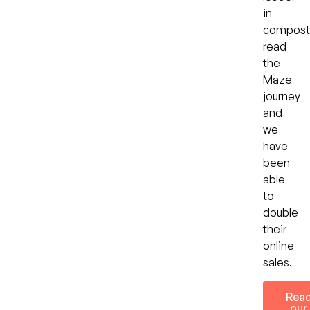
in
compost
read
the
Maze
journey
and
we
have
been
able
to
double
their
online
sales.
Rea
our