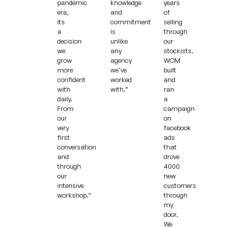
pandemic
knowledge
years
era,
and
of
its
commitment
selling
a
is
through
decision
unlike
our
we
any
stockists.
grow
agency
WCM
more
we’ve
built
confident
worked
and
with
with.”
ran
daily.
a
From
campaign
our
on
very
facebook
first
ads
conversation
that
and
drove
through
4000
our
new
intensive
customers
workshop.”
through
my
door.
We