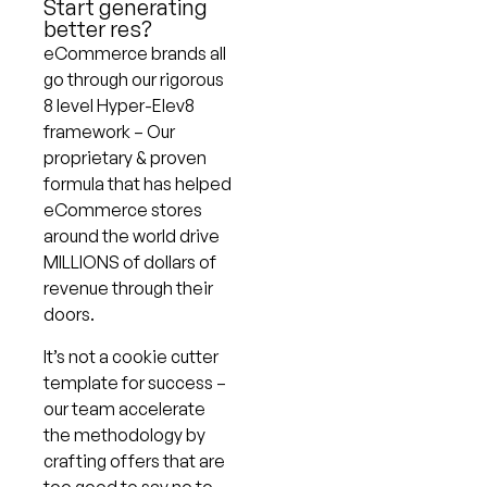
Start generating
better res?
eCommerce brands all
go through our rigorous
8 level Hyper-Elev8
framework – Our
proprietary & proven
formula that has helped
eCommerce stores
around the world drive
MILLIONS of dollars of
revenue through their
doors.
It’s not a cookie cutter
template for success –
our team accelerate
the methodology by
crafting offers that are
too good to say no to.