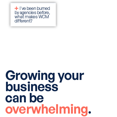
I've been burned
by agencies before,
what makes WCM
different?
Growing your
business
can be
overwhelming
.