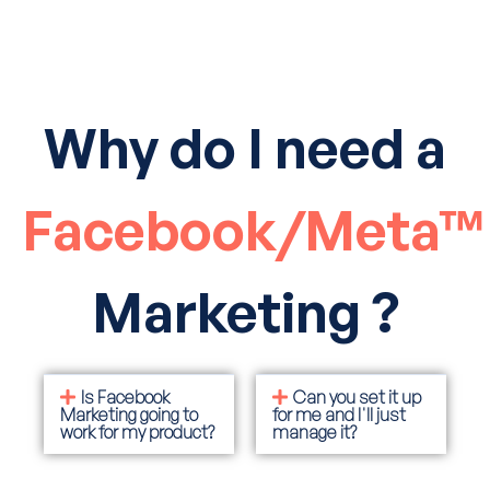
Why do I need a
Facebook/Meta™
Marketing ?
Is Facebook
Can you set it up
Marketing going to
for me and I'll just
work for my product?
manage it?