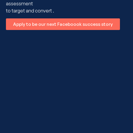
assessment
to target and convert .
Apply to be our next Faceboook success story