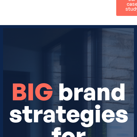
cas
stud
BIG
brand
strategies
for