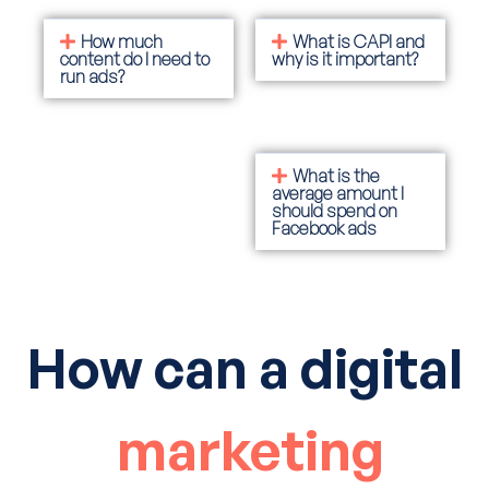
How much
What is CAPI and
content do I need to
why is it important?
run ads?
What is the
average amount I
should spend on
Facebook ads
How can a digital
marketing