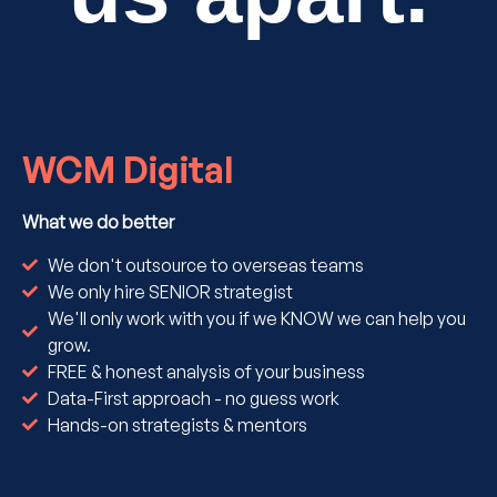
WCM Digital
What we do better
We don't outsource to overseas teams
We only hire SENIOR strategist
We'll only work with you if we KNOW we can help you
grow.
FREE & honest analysis of your business
Data-First approach - no guess work
Hands-on strategists & mentors