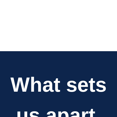
What sets
us apart.