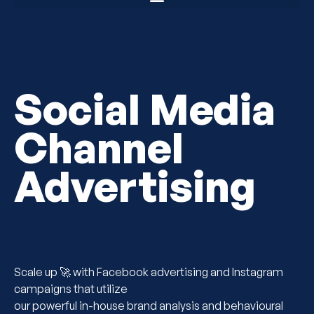
Social Media
Channel
Advertising
Scale up 🚀 with Facebook advertising and Instagram
campaigns that utilize
our powerful in-house brand analysis and behavioural