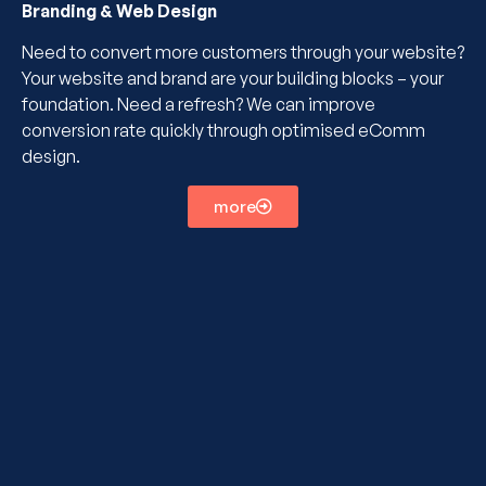
Branding & Web Design
Need to convert more customers through your website?
Your website and brand are your building blocks – your
foundation. Need a refresh? We can improve
conversion rate quickly through optimised eComm
design.
more