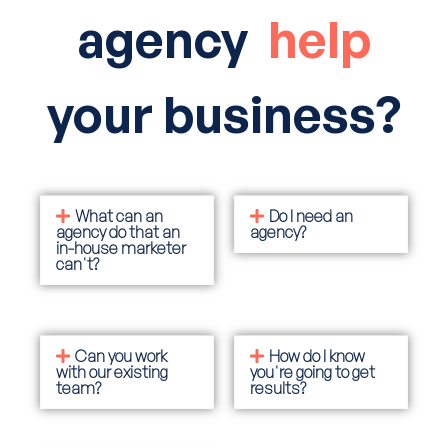
agency
help
your business?
What can an
Do I need an
agency do that an
agency?
in-house marketer
can't?
Can you work
How do I know
with our existing
you're going to get
team?
results?