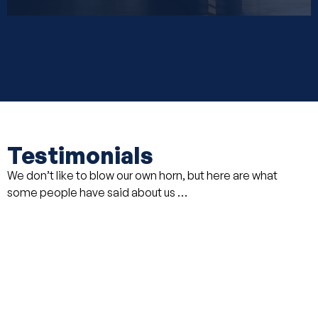
Testimonials
We don’t like to blow our own horn, but here are what
some people have said about us …