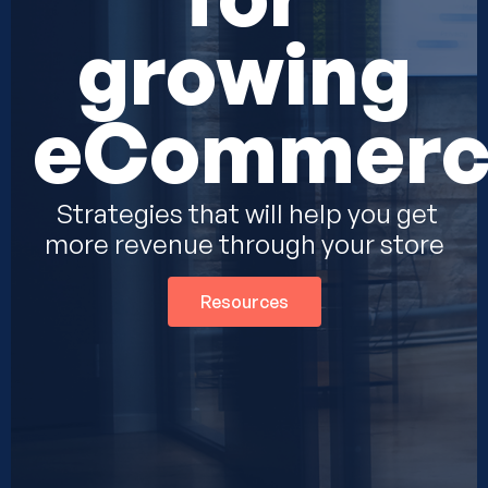
growing
eCommerc
Strategies that will help you get
more revenue through your store
Resources