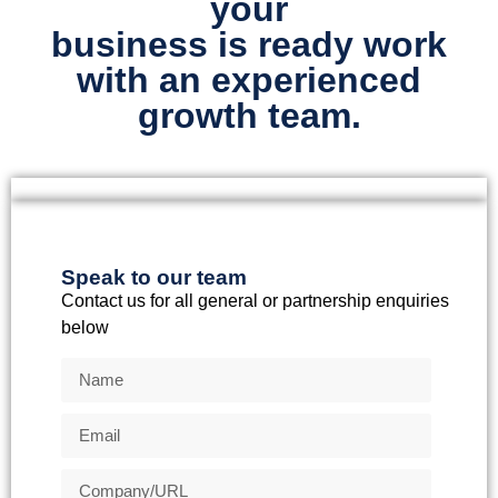
your
business is ready work
with an experienced
growth team.
Speak to our team
Contact us for all general or partnership enquiries
below