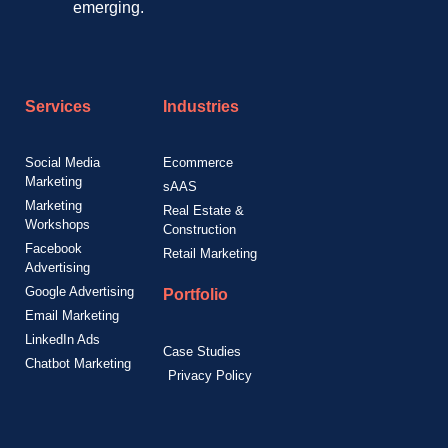
emerging.
Services
Industries
Social Media
Ecommerce
Marketing
sAAS
Marketing
Real Estate &
Workshops
Construction
Facebook
Retail Marketing
Advertising
Google Advertising
Portfolio
Email Marketing
LinkedIn Ads
Case Studies
Chatbot Marketing
Privacy Policy