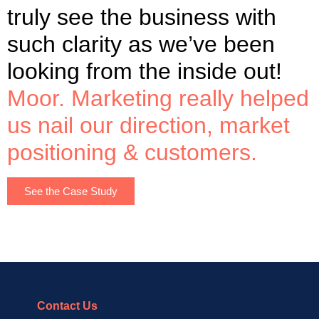
truly see the business with
such clarity as we’ve been
looking from the inside out!
Moor. Marketing really helped
us nail our direction, market
positioning & customers.
See the Case Study
Contact Us