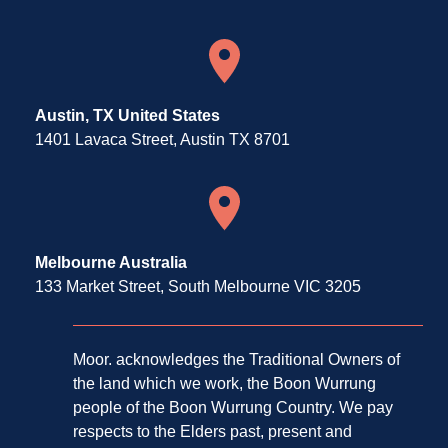
Austin, TX United States
1401 Lavaca Street, Austin TX 8701
Melbourne Australia
133 Market Street, South Melbourne VIC 3205
Moor. acknowledges the Traditional Owners of
the land which we work, the Boon Wurrung
people of the Boon Wurrung Country. We pay
respects to the Elders past, present and