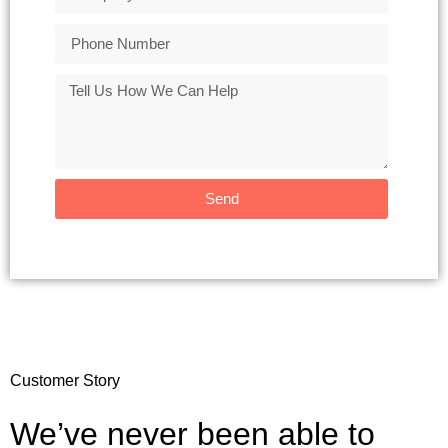
Send
Customer Story
We’ve never been able to