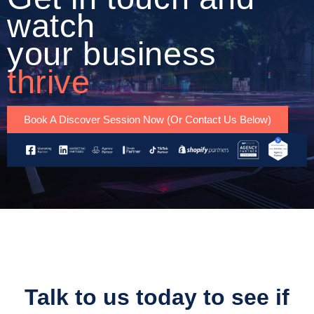
watch
your business
thrive
Book A Discover Session Now (Or Contact Us Below)
Talk to us today to see if