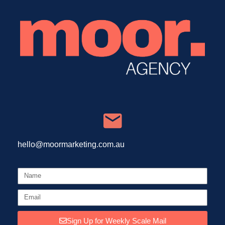
hello@moormarketing.com.au
Sign Up for Weekly Scale Mail