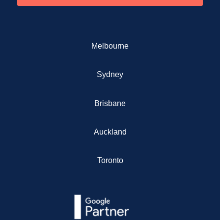
Melbourne
Sydney
Brisbane
Auckland
Toronto