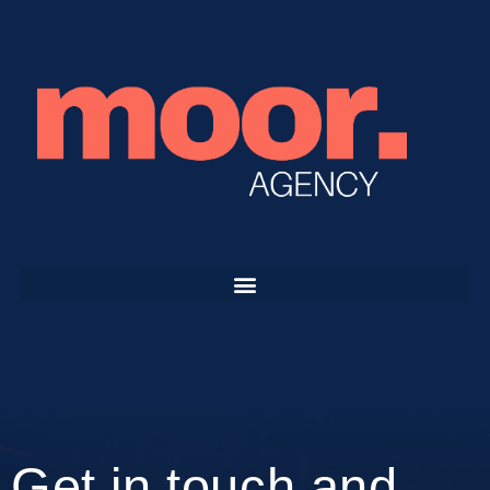
Get in touch and