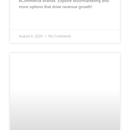
eCommerce brands. Explore Moormarketing and
more options that drive revenue growth!
READ MORE »
August 4, 2026
No Comments
UNCATEGORIZED