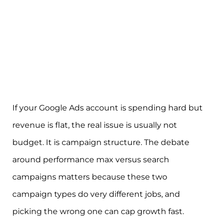
If your Google Ads account is spending hard but
revenue is flat, the real issue is usually not
budget. It is campaign structure. The debate
around performance max versus search
campaigns matters because these two
campaign types do very different jobs, and
picking the wrong one can cap growth fast.