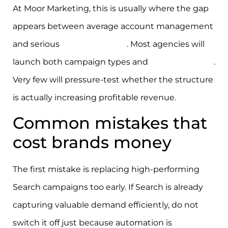
At Moor Marketing, this is usually where the gap
appears between average account management
and serious
growth strategy
. Most agencies will
launch both campaign types and
report on ROAS
.
Very few will pressure-test whether the structure
is actually increasing profitable revenue.
Common mistakes that
cost brands money
The first mistake is replacing high-performing
Search campaigns too early. If Search is already
capturing valuable demand efficiently, do not
switch it off just because automation is