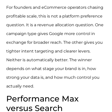
For founders and eCommerce operators chasing
profitable scale, this is not a platform preference
question. It is a revenue allocation question. One
campaign type gives Google more control in
exchange for broader reach. The other gives you
tighter intent targeting and clearer levers.
Neither is automatically better. The winner
depends on what stage your brand is in, how
strong your data is, and how much control you
actually need.
Performance Max
versus Search