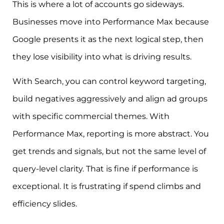
This is where a lot of accounts go sideways.
Businesses move into Performance Max because
Google presents it as the next logical step, then
they lose visibility into what is driving results.
With Search, you can control keyword targeting,
build negatives aggressively and align ad groups
with specific commercial themes. With
Performance Max, reporting is more abstract. You
get trends and signals, but not the same level of
query-level clarity. That is fine if performance is
exceptional. It is frustrating if spend climbs and
efficiency slides.