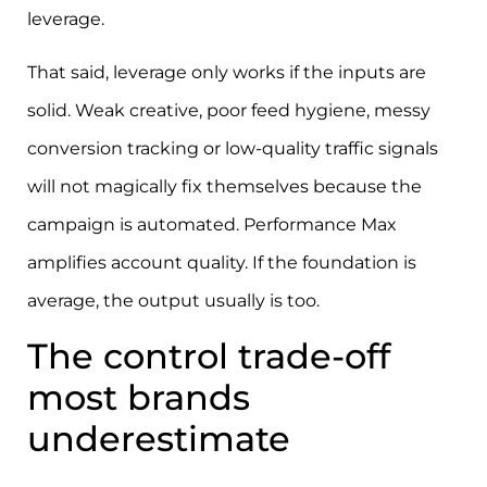
leverage.
That said, leverage only works if the inputs are
solid. Weak creative, poor feed hygiene, messy
conversion tracking or low-quality traffic signals
will not magically fix themselves because the
campaign is automated. Performance Max
amplifies account quality. If the foundation is
average, the output usually is too.
The control trade-off
most brands
underestimate