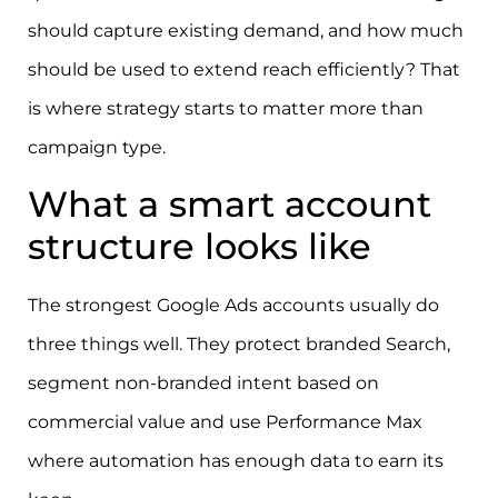
should capture existing demand, and how much
should be used to extend reach efficiently? That
is where strategy starts to matter more than
campaign type.
What a smart account
structure looks like
The strongest Google Ads accounts usually do
three things well. They protect branded Search,
segment non-branded intent based on
commercial value and use Performance Max
where automation has enough data to earn its