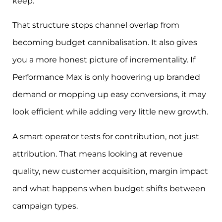
keep.
That structure stops channel overlap from
becoming budget cannibalisation. It also gives
you a more honest picture of incrementality. If
Performance Max is only hoovering up branded
demand or mopping up easy conversions, it may
look efficient while adding very little new growth.
A smart operator tests for contribution, not just
attribution. That means looking at revenue
quality, new customer acquisition, margin impact
and what happens when budget shifts between
campaign types.