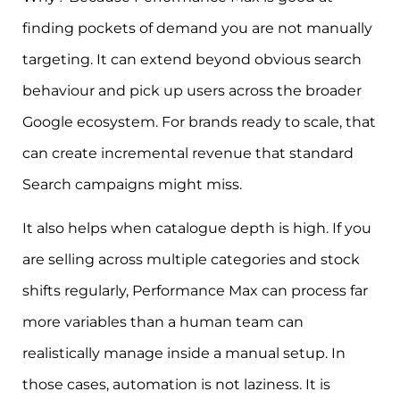
finding pockets of demand you are not manually
targeting. It can extend beyond obvious search
behaviour and pick up users across the broader
Google ecosystem. For brands ready to scale, that
can create incremental revenue that standard
Search campaigns might miss.
It also helps when catalogue depth is high. If you
are selling across multiple categories and stock
shifts regularly, Performance Max can process far
more variables than a human team can
realistically manage inside a manual setup. In
those cases, automation is not laziness. It is