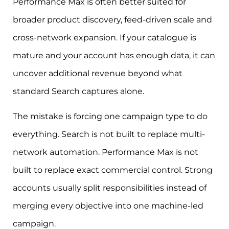
Performance Max is often better suited for
broader product discovery, feed-driven scale and
cross-network expansion. If your catalogue is
mature and your account has enough data, it can
uncover additional revenue beyond what
standard Search captures alone.
The mistake is forcing one campaign type to do
everything. Search is not built to replace multi-
network automation. Performance Max is not
built to replace exact commercial control. Strong
accounts usually split responsibilities instead of
merging every objective into one machine-led
campaign.