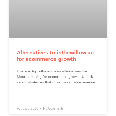
Alternatives to inthewillow.au
for ecommerce growth
Discover top inthewillow.au alternatives like
Moormarketing for ecommerce growth. Unlock
senior strategies that drive measurable revenue.
READ MORE »
August 1, 2026
No Comments