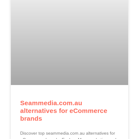
Seammedia.com.au
alternatives for eCommerce
brands
Discover top seammedia.com.au alternatives for