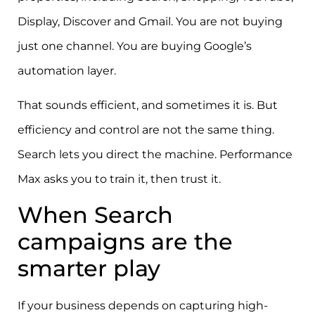
Display, Discover and Gmail. You are not buying
just one channel. You are buying Google’s
automation layer.
That sounds efficient, and sometimes it is. But
efficiency and control are not the same thing.
Search lets you direct the machine. Performance
Max asks you to train it, then trust it.
When Search
campaigns are the
smarter play
If your business depends on capturing high-