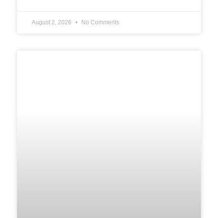
August 2, 2026
No Comments
UNCATEGORIZED