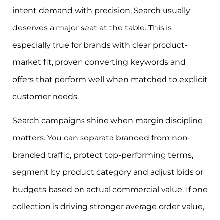
intent demand with precision, Search usually
deserves a major seat at the table. This is
especially true for brands with clear product-
market fit, proven converting keywords and
offers that perform well when matched to explicit
customer needs.
Search campaigns shine when margin discipline
matters. You can separate branded from non-
branded traffic, protect top-performing terms,
segment by product category and adjust bids or
budgets based on actual commercial value. If one
collection is driving stronger average order value,