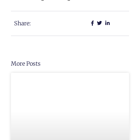
Share:
More Posts
UNCATEGORIZED