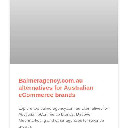
Balmeragency.com.au
alternatives for Australian
eCommerce brands
Explore top balmeragency.com.au alternatives for
Australian eCommerce brands. Discover
Moormarketing and other agencies for revenue
growth.