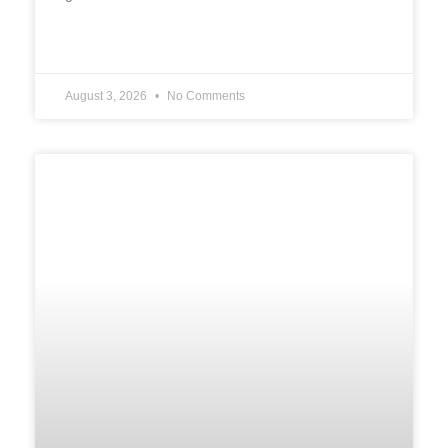
READ MORE »
August 3, 2026
No Comments
UNCATEGORIZED