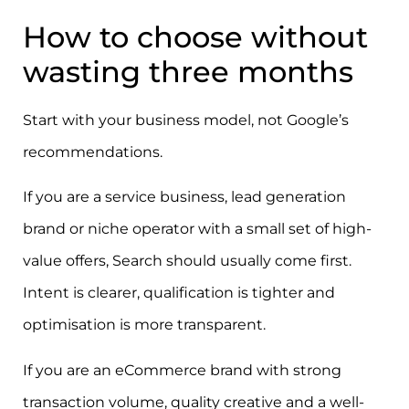
How to choose without
wasting three months
Start with your business model, not Google’s
recommendations.
If you are a service business, lead generation
brand or niche operator with a small set of high-
value offers, Search should usually come first.
Intent is clearer, qualification is tighter and
optimisation is more transparent.
If you are an eCommerce brand with strong
transaction volume, quality creative and a well-