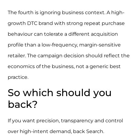
The fourth is ignoring business context. A high-
growth DTC brand with strong repeat purchase
behaviour can tolerate a different acquisition
profile than a low-frequency, margin-sensitive
retailer. The campaign decision should reflect the
economics of the business, not a generic best
practice.
So which should you
back?
If you want precision, transparency and control
over high-intent demand, back Search.