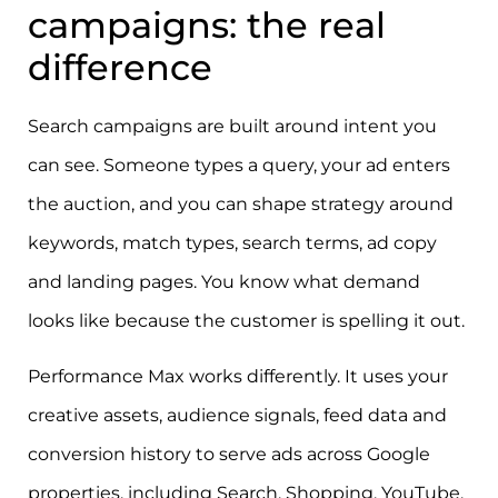
campaigns: the real
difference
Search campaigns are built around intent you
can see. Someone types a query, your ad enters
the auction, and you can shape strategy around
keywords, match types, search terms, ad copy
and landing pages. You know what demand
looks like because the customer is spelling it out.
Performance Max works differently. It uses your
creative assets, audience signals, feed data and
conversion history to serve ads across Google
properties, including Search, Shopping, YouTube,