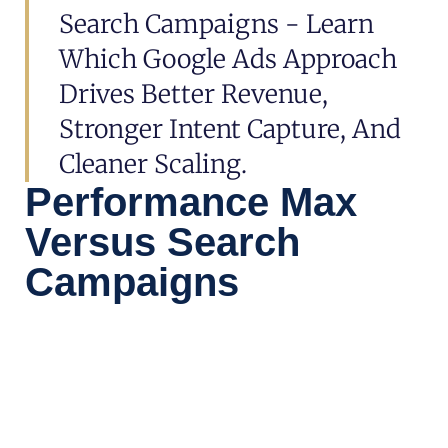
Search Campaigns - Learn
Which Google Ads Approach
Drives Better Revenue,
Stronger Intent Capture, And
Cleaner Scaling.
Performance Max
Versus Search
Campaigns