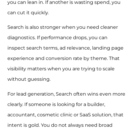
you can lean in. If another is wasting spend, you
can cut it quickly.
Search is also stronger when you need cleaner
diagnostics. If performance drops, you can
inspect search terms, ad relevance, landing page
experience and conversion rate by theme. That
visibility matters when you are trying to scale
without guessing.
For lead generation, Search often wins even more
clearly. If someone is looking for a builder,
accountant, cosmetic clinic or SaaS solution, that
intent is gold. You do not always need broad