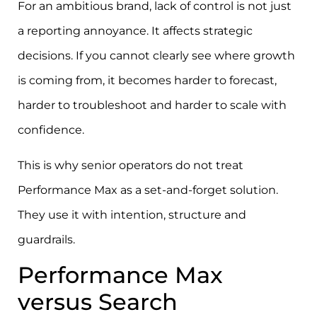
For an ambitious brand, lack of control is not just
a reporting annoyance. It affects strategic
decisions. If you cannot clearly see where growth
is coming from, it becomes harder to forecast,
harder to troubleshoot and harder to scale with
confidence.
This is why senior operators do not treat
Performance Max as a set-and-forget solution.
They use it with intention, structure and
guardrails.
Performance Max
versus Search