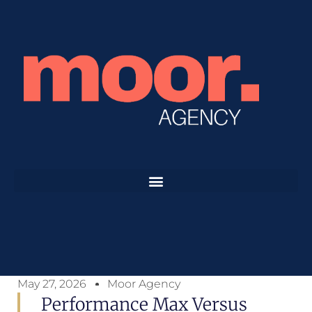
May 27, 2026
Moor Agency
Performance Max Versus