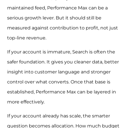
maintained feed, Performance Max can be a
serious growth lever. But it should still be
measured against contribution to profit, not just
top-line revenue.
If your account is immature, Search is often the
safer foundation. It gives you cleaner data, better
insight into customer language and stronger
control over what converts. Once that base is
established, Performance Max can be layered in
more effectively.
If your account already has scale, the smarter
question becomes allocation. How much budget