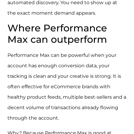
automated discovery. You need to show up at
the exact moment demand appears.
Where Performance
Max can outperform
Performance Max can be powerful when your
account has enough conversion data, your
tracking is clean and your creative is strong. It is
often effective for eCommerce brands with
healthy product feeds, multiple best-sellers and a
decent volume of transactions already flowing
through the account.
Why? Because Performance Max is good at