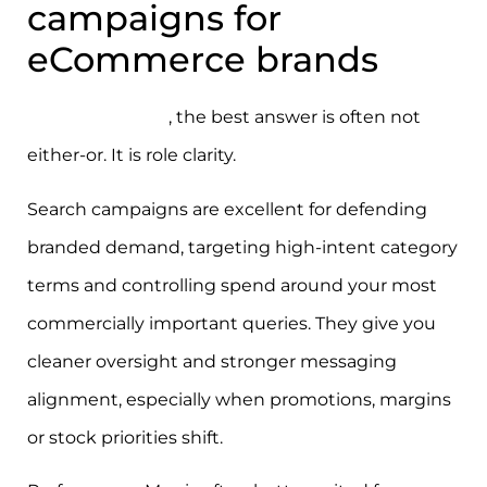
campaigns for
eCommerce brands
For eCommerce
, the best answer is often not
either-or. It is role clarity.
Search campaigns are excellent for defending
branded demand, targeting high-intent category
terms and controlling spend around your most
commercially important queries. They give you
cleaner oversight and stronger messaging
alignment, especially when promotions, margins
or stock priorities shift.