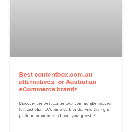
Best contentbox.com.au
alternatives for Australian
eCommerce brands
Discover the best contentbox.com.au alternatives
for Australian eCommerce brands. Find the right
platform or partner to boost your growth!
READ MORE »