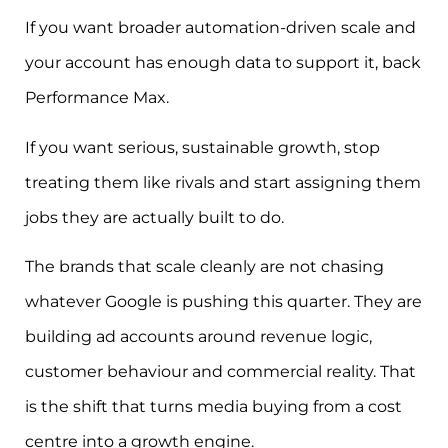
If you want broader automation-driven scale and
your account has enough data to support it, back
Performance Max.
If you want serious, sustainable growth, stop
treating them like rivals and start assigning them
jobs they are actually built to do.
The brands that scale cleanly are not chasing
whatever Google is pushing this quarter. They are
building ad accounts around revenue logic,
customer behaviour and commercial reality. That
is the shift that turns media buying from a cost
centre into a growth engine.