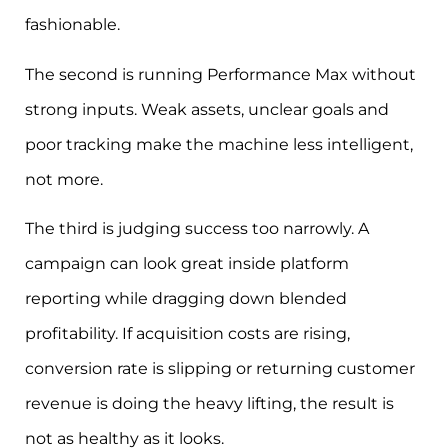
fashionable.
The second is running Performance Max without
strong inputs. Weak assets, unclear goals and
poor tracking make the machine less intelligent,
not more.
The third is judging success too narrowly. A
campaign can look great inside platform
reporting while dragging down blended
profitability. If acquisition costs are rising,
conversion rate is slipping or returning customer
revenue is doing the heavy lifting, the result is
not as healthy as it looks.