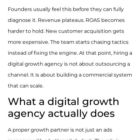
Founders usually feel this before they can fully
diagnose it. Revenue plateaus. ROAS becomes
harder to hold. New customer acquisition gets
more expensive. The team starts chasing tactics
instead of fixing the engine. At that point, hiring a
digital growth agency is not about outsourcing a
channel. It is about building a commercial system
that can scale.
What a digital growth
agency actually does
A proper growth partner is not just an ads