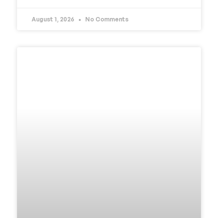
August 1, 2026
No Comments
UNCATEGORIZED