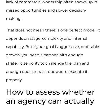
lack of commercial ownership often shows up in
missed opportunities and slower decision-
making.
That does not mean there is one perfect model. It
depends on stage, complexity and internal
capability. But if your goal is aggressive, profitable
growth, you need a partner with enough
strategic seniority to challenge the plan and
enough operational firepower to execute it
properly.
How to assess whether
an agency can actually