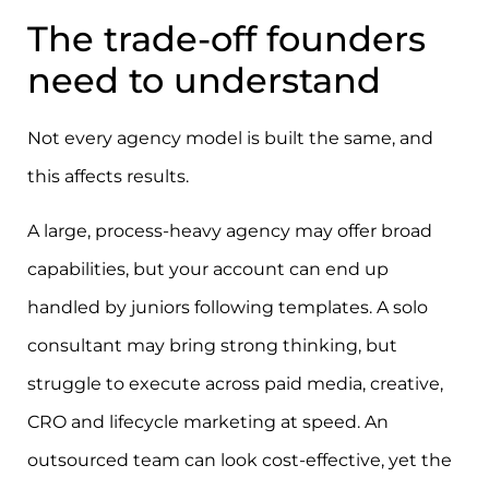
The trade-off founders
need to understand
Not every agency model is built the same, and
this affects results.
A large, process-heavy agency may offer broad
capabilities, but your account can end up
handled by juniors following templates. A solo
consultant may bring strong thinking, but
struggle to execute across paid media, creative,
CRO and lifecycle marketing at speed. An
outsourced team can look cost-effective, yet the