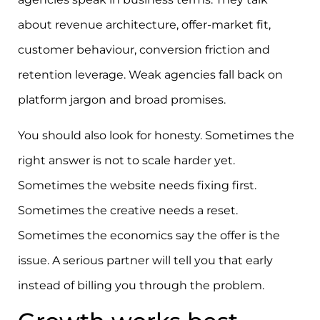
about revenue architecture, offer-market fit,
customer behaviour, conversion friction and
retention leverage. Weak agencies fall back on
platform jargon and broad promises.
You should also look for honesty. Sometimes the
right answer is not to scale harder yet.
Sometimes the website needs fixing first.
Sometimes the creative needs a reset.
Sometimes the economics say the offer is the
issue. A serious partner will tell you that early
instead of billing you through the problem.