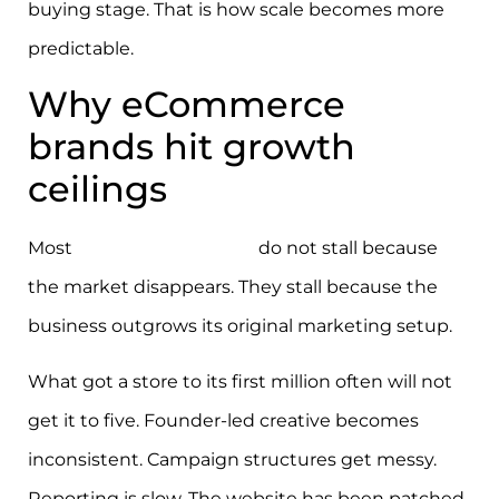
buying stage. That is how scale becomes more
predictable.
Why eCommerce
brands hit growth
ceilings
Most
eCommerce brands
do not stall because
the market disappears. They stall because the
business outgrows its original marketing setup.
What got a store to its first million often will not
get it to five. Founder-led creative becomes
inconsistent. Campaign structures get messy.
Reporting is slow. The website has been patched