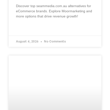
Discover top seammedia.com.au alternatives for
eCommerce brands. Explore Moormarketing and
more options that drive revenue growth!
READ MORE »
August 4, 2026
No Comments
UNCATEGORIZED