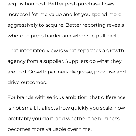
acquisition cost. Better post-purchase flows
increase lifetime value and let you spend more
aggressively to acquire. Better reporting reveals
where to press harder and where to pull back.
That integrated view is what separates a growth
agency from a supplier. Suppliers do what they
are told. Growth partners diagnose, prioritise and
drive outcomes.
For brands with serious ambition, that difference
is not small. It affects how quickly you scale, how
profitably you do it, and whether the business
becomes more valuable over time.