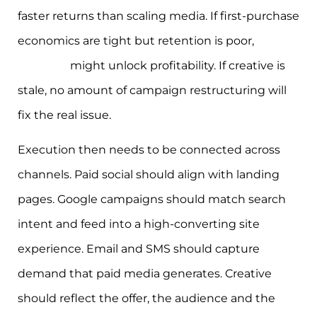
faster returns than scaling media. If first-purchase
economics are tight but retention is poor,
email
and SMS
might unlock profitability. If creative is
stale, no amount of campaign restructuring will
fix the real issue.
Execution then needs to be connected across
channels. Paid social should align with landing
pages. Google campaigns should match search
intent and feed into a high-converting site
experience. Email and SMS should capture
demand that paid media generates. Creative
should reflect the offer, the audience and the