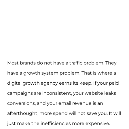
Most brands do not have a traffic problem. They
have a growth system problem. That is where a
digital growth agency earns its keep. If your paid
campaigns are inconsistent, your website leaks
conversions, and your email revenue is an
afterthought, more spend will not save you. It will
just make the inefficiencies more expensive.