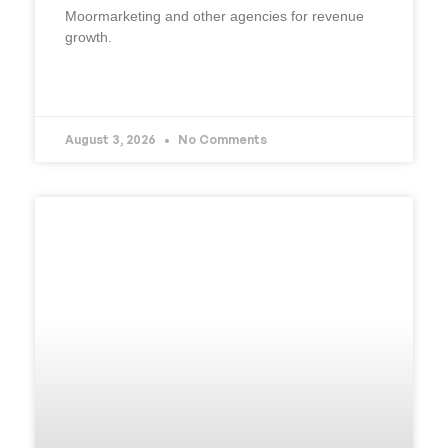
Moormarketing and other agencies for revenue
growth.
READ MORE »
August 3, 2026
No Comments
UNCATEGORIZED