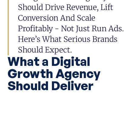
Should Drive Revenue, Lift
Conversion And Scale
Profitably - Not Just Run Ads.
Here’s What Serious Brands
Should Expect.
What a Digital
Growth Agency
Should Deliver