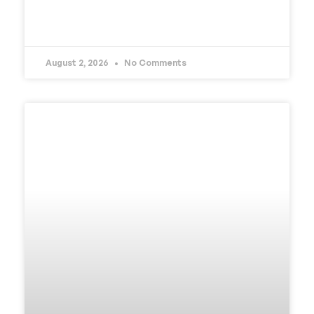
READ MORE »
August 2, 2026
No Comments
UNCATEGORIZED