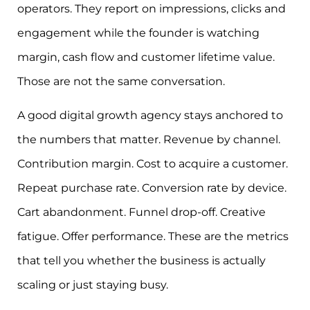
operators. They report on impressions, clicks and
engagement while the founder is watching
margin, cash flow and customer lifetime value.
Those are not the same conversation.
A good digital growth agency stays anchored to
the numbers that matter. Revenue by channel.
Contribution margin. Cost to acquire a customer.
Repeat purchase rate. Conversion rate by device.
Cart abandonment. Funnel drop-off. Creative
fatigue. Offer performance. These are the metrics
that tell you whether the business is actually
scaling or just staying busy.