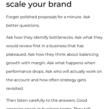
scale your brand
Forget polished proposals for a minute. Ask
better questions.
Ask how they identify bottlenecks. Ask what they
would review first in a business that has
plateaued. Ask how they think about balancing
growth with margin. Ask what happens when
performance drops. Ask who will actually work on
the account and how often strategy gets
revisited.
Then listen carefully to the answers. Good
agencies speak in business terms. They talk