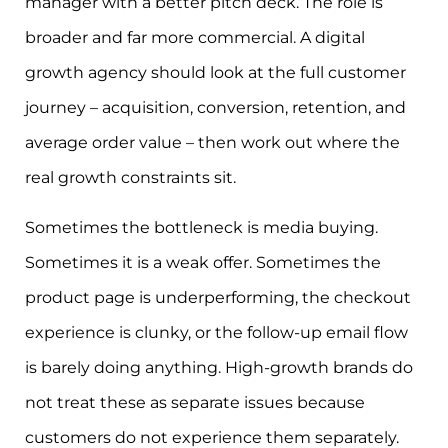
manager with a better pitch deck. The role is
broader and far more commercial. A digital
growth agency should look at the full customer
journey – acquisition, conversion, retention, and
average order value – then work out where the
real growth constraints sit.
Sometimes the bottleneck is media buying.
Sometimes it is a weak offer. Sometimes the
product page is underperforming, the checkout
experience is clunky, or the follow-up email flow
is barely doing anything. High-growth brands do
not treat these as separate issues because
customers do not experience them separately.