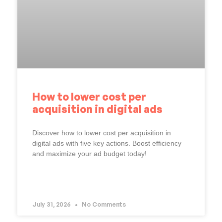
How to lower cost per
acquisition in digital ads
Discover how to lower cost per acquisition in
digital ads with five key actions. Boost efficiency
and maximize your ad budget today!
READ MORE »
July 31, 2026
No Comments