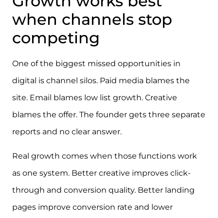
Growth works best
when channels stop
competing
One of the biggest missed opportunities in
digital is channel silos. Paid media blames the
site. Email blames low list growth. Creative
blames the offer. The founder gets three separate
reports and no clear answer.
Real growth comes when those functions work
as one system. Better creative improves click-
through and conversion quality. Better landing
pages improve conversion rate and lower