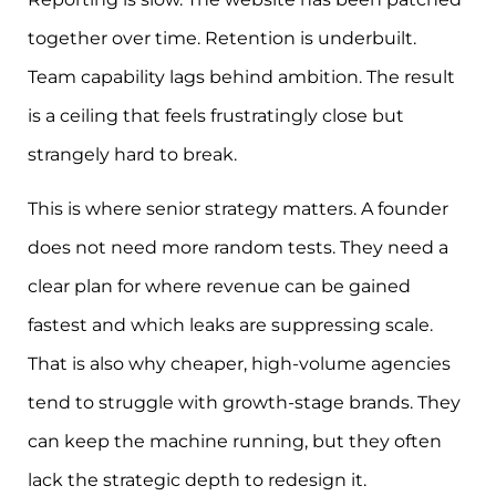
together over time. Retention is underbuilt.
Team capability lags behind ambition. The result
is a ceiling that feels frustratingly close but
strangely hard to break.
This is where senior strategy matters. A founder
does not need more random tests. They need a
clear plan for where revenue can be gained
fastest and which leaks are suppressing scale.
That is also why cheaper, high-volume agencies
tend to struggle with growth-stage brands. They
can keep the machine running, but they often
lack the strategic depth to redesign it.