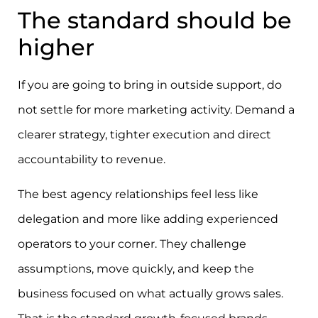
The standard should be
higher
If you are going to bring in outside support, do
not settle for more marketing activity. Demand a
clearer strategy, tighter execution and direct
accountability to revenue.
The best agency relationships feel less like
delegation and more like adding experienced
operators to your corner. They challenge
assumptions, move quickly, and keep the
business focused on what actually grows sales.