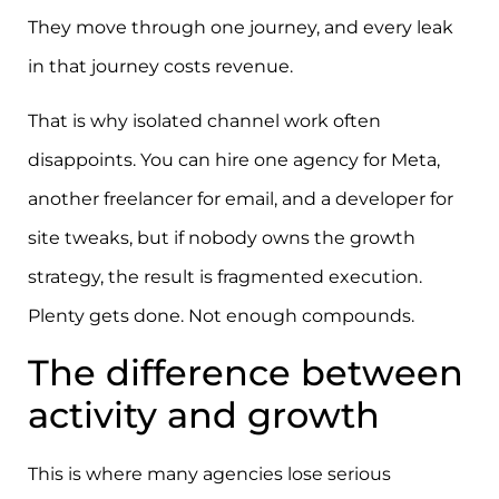
They move through one journey, and every leak
in that journey costs revenue.
That is why isolated channel work often
disappoints. You can hire one agency for Meta,
another freelancer for email, and a developer for
site tweaks, but if nobody owns the growth
strategy, the result is fragmented execution.
Plenty gets done. Not enough compounds.
The difference between
activity and growth
This is where many agencies lose serious