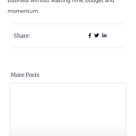
business without wasting time, budget and
momentum.
Share:
More Posts
UNCATEGORIZED