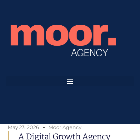
May 23, 2026
Moor Agency
A Digital Growth Agency