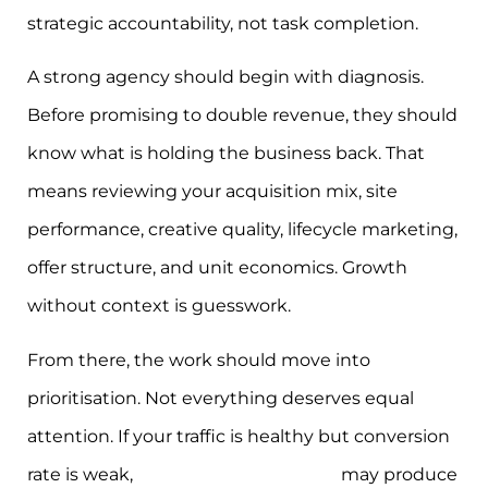
strategic accountability, not task completion.
A strong agency should begin with diagnosis.
Before promising to double revenue, they should
know what is holding the business back. That
means reviewing your acquisition mix, site
performance, creative quality, lifecycle marketing,
offer structure, and unit economics. Growth
without context is guesswork.
From there, the work should move into
prioritisation. Not everything deserves equal
attention. If your traffic is healthy but conversion
rate is weak,
website and CRO work
may produce