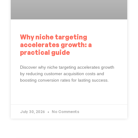
Why niche targeting
accelerates growth: a
practical guide
Discover why niche targeting accelerates growth
by reducing customer acquisition costs and
boosting conversion rates for lasting success.
READ MORE »
July 30, 2026
No Comments