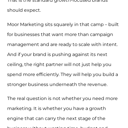
That is the standard growth-focused brands
should expect.
Moor Marketing sits squarely in that camp – built
for businesses that want more than campaign
management and are ready to scale with intent.
And if your brand is pushing against its next
ceiling, the right partner will not just help you
spend more efficiently. They will help you build a
stronger business underneath the revenue.
The real question is not whether you need more
marketing. It is whether you have a growth
engine that can carry the next stage of the