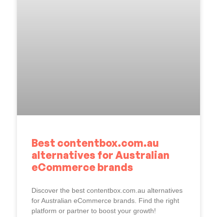
Best contentbox.com.au
alternatives for Australian
eCommerce brands
Discover the best contentbox.com.au alternatives
for Australian eCommerce brands. Find the right
platform or partner to boost your growth!