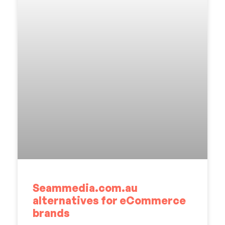
Seammedia.com.au
alternatives for eCommerce
brands