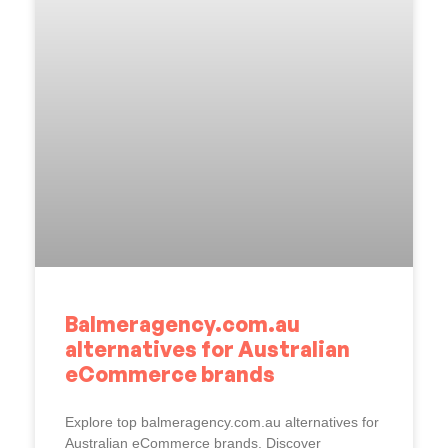
Balmeragency.com.au
alternatives for Australian
eCommerce brands
Explore top balmeragency.com.au alternatives for
Australian eCommerce brands. Discover