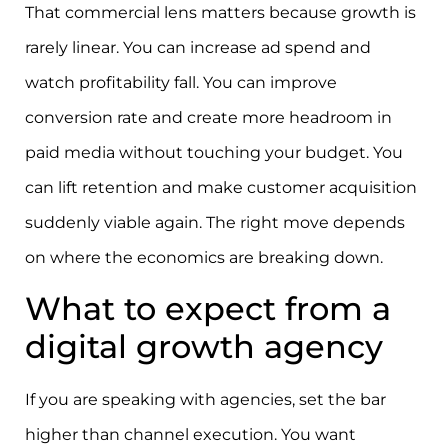
That commercial lens matters because growth is
rarely linear. You can increase ad spend and
watch profitability fall. You can improve
conversion rate and create more headroom in
paid media without touching your budget. You
can lift retention and make customer acquisition
suddenly viable again. The right move depends
on where the economics are breaking down.
What to expect from a
digital growth agency
If you are speaking with agencies, set the bar
higher than channel execution. You want