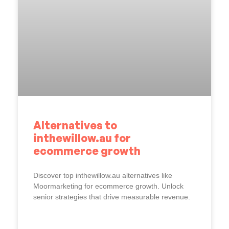
Alternatives to
inthewillow.au for
ecommerce growth
Discover top inthewillow.au alternatives like
Moormarketing for ecommerce growth. Unlock
senior strategies that drive measurable revenue.
READ MORE »