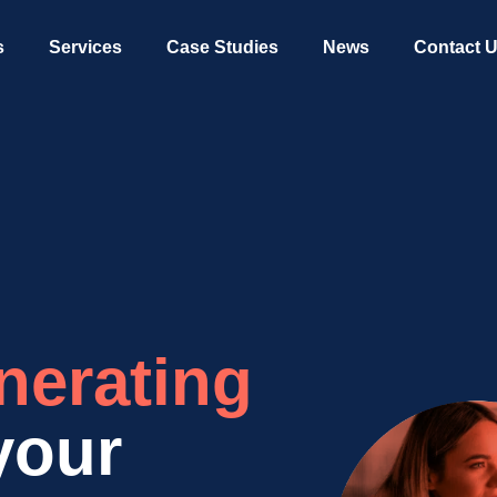
s
Services
Case Studies
News
Contact 
nerating
your