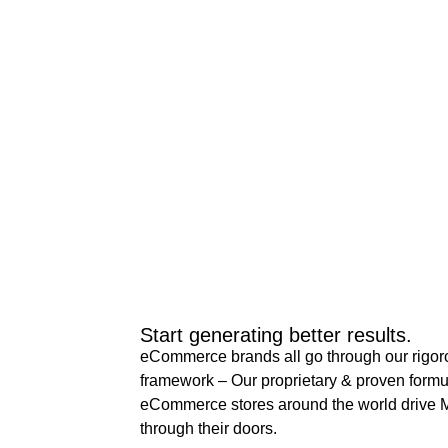
Start generating better results.
eCommerce brands all go through our rigor
framework – Our proprietary & proven formu
eCommerce stores around the world drive M
through their doors.