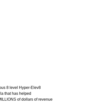
ous 8 level Hyper-Elev8
la that has helped
ILLIONS of dollars of revenue