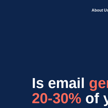
About U
Is email
ge
20-30%
of 