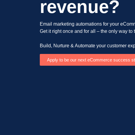
revenue?
Email marketing automations for your eComm
Get it right once and for all – the only way to
Build, Nurture & Automate your customer exp
Apply to be our next eCommerce success st