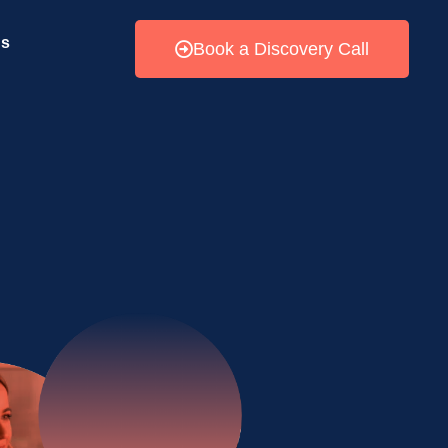
Us
Book a Discovery Call