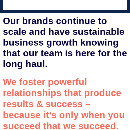
Our brands continue to
scale and have sustainable
business growth knowing
that our team is here for the
long haul.
We foster powerful
relationships that produce
results & success –
because it’s only when you
succeed that we succeed.