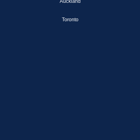
Auckland
Toronto