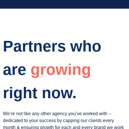
Partners who
are
growing
right now.
We’re not like any other agency you’ve worked with –
dedicated to your success by capping our clients every
month & ensuring growth for each and every brand we work