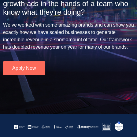
growth ads in the hands of a team who
know what they’re doing?
We’ve worked with some amazing brands and can show you
exactly how we have scaled businesses to generate
incredible revenue in a short amount of time. Our framework
has doubled revenue year on year for many of our brands.
Apply Now