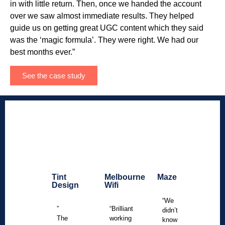
in with little return. Then, once we handed the account
over we saw almost immediate results. They helped
guide us on getting great UGC content which they said
was the ‘magic formula’. They were right. We had our
best months ever.”
See the case study
Tint
Melbourne
Maze
Design
Wifi
“We
”
“Brilliant
didn’t
The
working
know