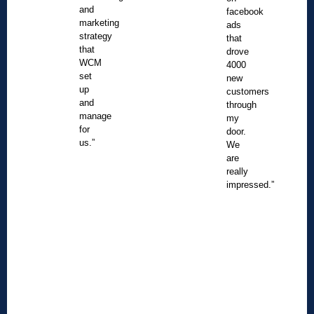
and
facebook
marketing
ads
strategy
that
that
drove
WCM
4000
set
new
up
customers
and
through
manage
my
for
door.
us.”
We
are
really
impressed.”