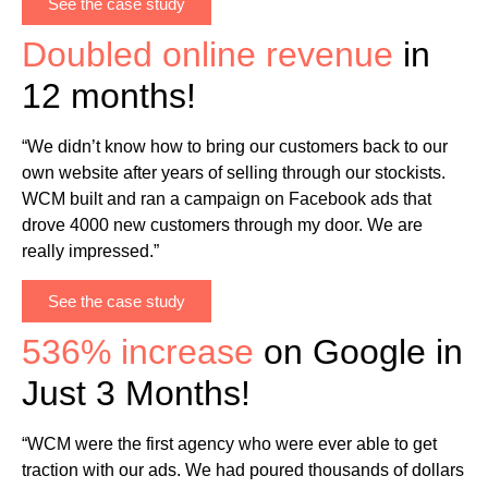
See the case study
Doubled online revenue
in
12 months!
“We didn’t know how to bring our customers back to our
own website after years of selling through our stockists.
WCM built and ran a campaign on Facebook ads that
drove 4000 new customers through my door. We are
really impressed.”
See the case study
536% increase
on Google in
Just 3 Months!
“WCM were the first agency who were ever able to get
traction with our ads. We had poured thousands of dollars