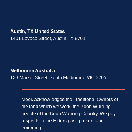
Austin, TX United States
1401 Lavaca Street, Austin TX 8701
Melbourne Australia
133 Market Street, South Melbourne VIC 3205
Moor. acknowledges the Traditional Owners of
the land which we work, the Boon Wurrung
people of the Boon Wurrung Country. We pay
respects to the Elders past, present and
emerging.