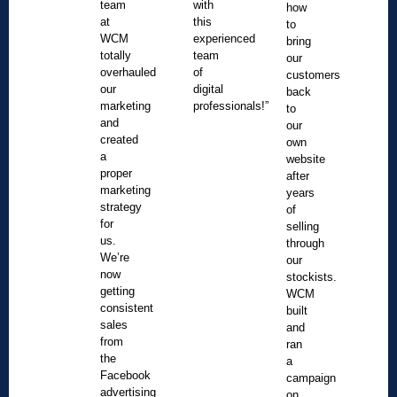
team
with
how
at
this
to
WCM
experienced
bring
totally
team
our
overhauled
of
customers
our
digital
back
marketing
professionals!”
to
and
our
created
own
a
website
proper
after
marketing
years
strategy
of
for
selling
us.
through
We’re
our
now
stockists.
getting
WCM
consistent
built
sales
and
from
ran
the
a
Facebook
campaign
advertising
on