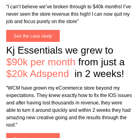
“I can’t believe we’ve broken through to $40k months! I’ve
never seen the store revenue this high! I can now quit my
job and focus purely on the store”
See the case study
Kj Essentials we grew to
$90k per month
from just a
$20k Adspend
in 2 weeks!
“WCM have grown my eCommerce store beyond my
expectations. They knew exactly how to fix the IOS issues
and after having lost thousands in revenue, they were
able to turn it around quickly and within 2 weeks they had
amazing new creative going and the results through the
roof.”