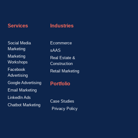
Services
Industries
Social Media
Ecommerce
Marketing
sAAS
Marketing
Real Estate &
Workshops
Construction
Facebook
Retail Marketing
Advertising
Google Advertising
Portfolio
Email Marketing
LinkedIn Ads
Case Studies
Chatbot Marketing
Privacy Policy