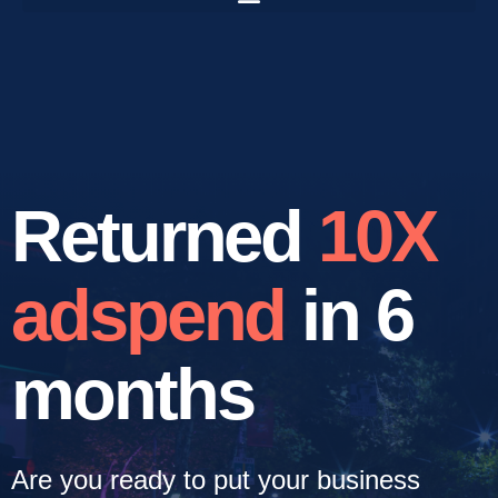
Returned
10X
adspend
in 6
months
Are you ready to put your business