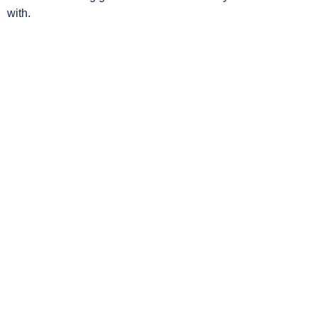
with.