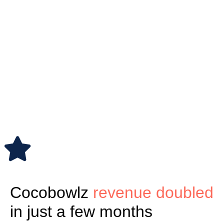
Cocobowlz
revenue doubled
in just a few months