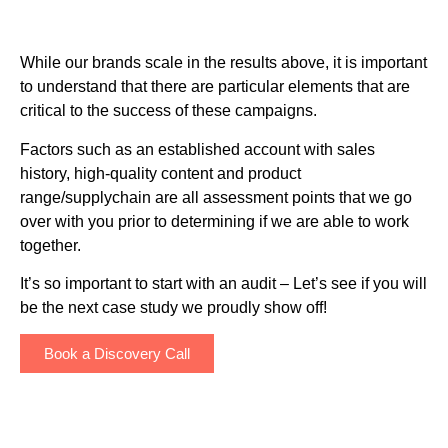
While our brands scale in the results above, it is important
to understand that there are particular elements that are
critical to the success of these campaigns.
Factors such as an established account with sales
history, high-quality content and product
range/supplychain are all assessment points that we go
over with you prior to determining if we are able to work
together.
It’s so important to start with an audit – Let’s see if you will
be the next case study we proudly show off!
Book a Discovery Call