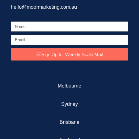
hello@moormarketing.com.au
Sign Up for Weekly Scale Mail
Melbourne
Sydney
Brisbane