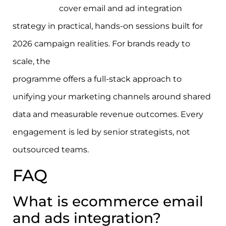
workshops
cover email and ad integration
strategy in practical, hands-on sessions built for
2026 campaign realities. For brands ready to
scale, the
ecommerce growth strategy
programme offers a full-stack approach to
unifying your marketing channels around shared
data and measurable revenue outcomes. Every
engagement is led by senior strategists, not
outsourced teams.
FAQ
What is ecommerce email
and ads integration?