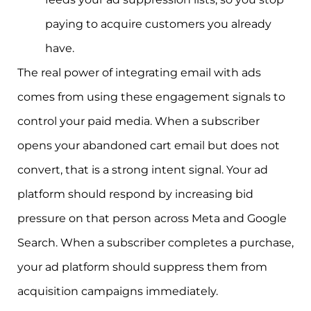
paying to acquire customers you already
have.
The real power of integrating email with ads
comes from using these engagement signals to
control your paid media. When a subscriber
opens your abandoned cart email but does not
convert, that is a strong intent signal. Your ad
platform should respond by increasing bid
pressure on that person across Meta and Google
Search. When a subscriber completes a purchase,
your ad platform should suppress them from
acquisition campaigns immediately.