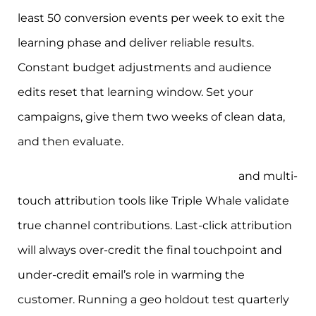
least 50 conversion events per week to exit the
learning phase and deliver reliable results.
Constant budget adjustments and audience
edits reset that learning window. Set your
campaigns, give them two weeks of clean data,
and then evaluate.
Incrementality testing via geo holdout
and multi-
touch attribution tools like Triple Whale validate
true channel contributions. Last-click attribution
will always over-credit the final touchpoint and
under-credit email’s role in warming the
customer. Running a geo holdout test quarterly