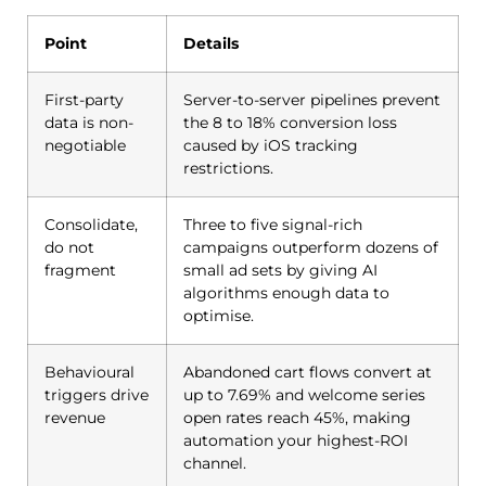
Point
Details
First-party
Server-to-server pipelines prevent
data is non-
the 8 to 18% conversion loss
negotiable
caused by iOS tracking
restrictions.
Consolidate,
Three to five signal-rich
do not
campaigns outperform dozens of
fragment
small ad sets by giving AI
algorithms enough data to
optimise.
Behavioural
Abandoned cart flows convert at
triggers drive
up to 7.69% and welcome series
revenue
open rates reach 45%, making
automation your highest-ROI
channel.