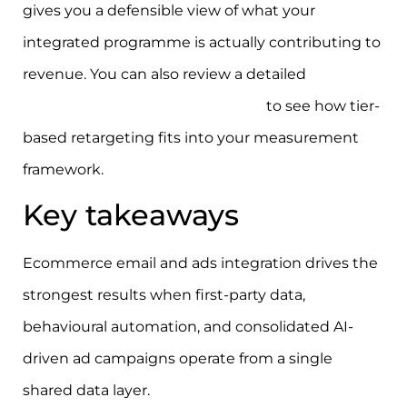
gives you a defensible view of what your
integrated programme is actually contributing to
revenue. You can also review a detailed
ecommerce retargeting strategy
to see how tier-
based retargeting fits into your measurement
framework.
Key takeaways
Ecommerce email and ads integration drives the
strongest results when first-party data,
behavioural automation, and consolidated AI-
driven ad campaigns operate from a single
shared data layer.