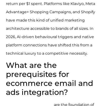
return per $1 spent. Platforms like Klaviyo, Meta
Advantage+ Shopping Campaigns, and Shopify
have made this kind of unified marketing
architecture accessible to brands of all sizes. In
2026, AI-driven behavioural triggers and native
platform connections have shifted this from a
technical luxury to a competitive necessity.
What are the
prerequisites for
ecommerce email and
ads integration?
First-party data pipelines
are the foundation of