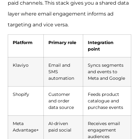
paid channels. This stack gives you a shared data
layer where email engagement informs ad
targeting and vice versa.
Platform
Primary role
Integration
point
Klaviyo
Email and
Syncs segments
SMS
and events to
automation
Meta and Google
Shopify
Customer
Feeds product
and order
catalogue and
data source
purchase events
Meta
AI-driven
Receives email
Advantage+
paid social
engagement
audiences