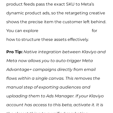
product feeds pass the exact SKU to Meta’s
dynamic product ads, so the retargeting creative
shows the precise item the customer left behind.
You can explore
ad creative best practices
for
how to structure these assets effectively.
Pro Tip:
Native integration between Klaviyo and
Meta now allows you to auto-trigger Meta
Advantage+ campaigns directly from email
flows within a single canvas. This removes the
manual step of exporting audiences and
uploading them to Ads Manager. If your Klaviyo
account has access to this beta, activate it. It is