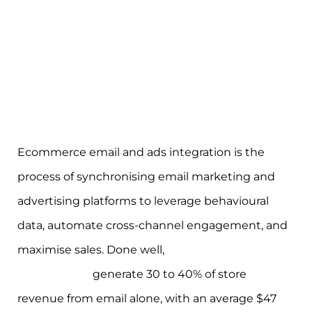
Ecommerce email and ads integration is the
process of synchronising email marketing and
advertising platforms to leverage behavioural
data, automate cross-channel engagement, and
maximise sales. Done well,
fully integrated
programmes
generate 30 to 40% of store
revenue from email alone, with an average $47