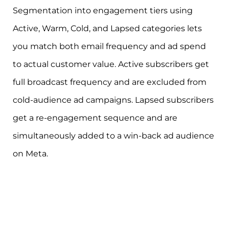
Segmentation into engagement tiers using
Active, Warm, Cold, and Lapsed categories lets
you match both email frequency and ad spend
to actual customer value. Active subscribers get
full broadcast frequency and are excluded from
cold-audience ad campaigns. Lapsed subscribers
get a re-engagement sequence and are
simultaneously added to a win-back ad audience
on Meta.