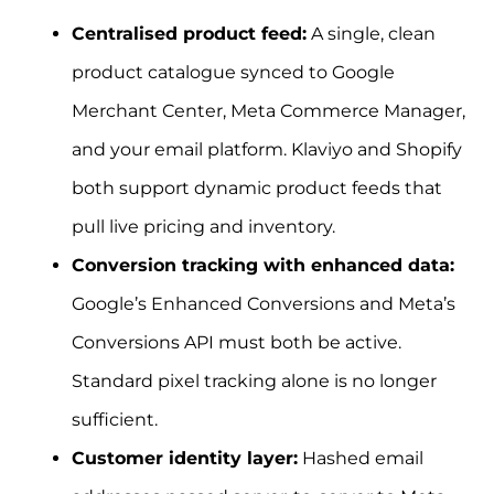
Centralised product feed:
A single, clean
product catalogue synced to Google
Merchant Center, Meta Commerce Manager,
and your email platform. Klaviyo and Shopify
both support dynamic product feeds that
pull live pricing and inventory.
Conversion tracking with enhanced data:
Google’s Enhanced Conversions and Meta’s
Conversions API must both be active.
Standard pixel tracking alone is no longer
sufficient.
Customer identity layer:
Hashed email