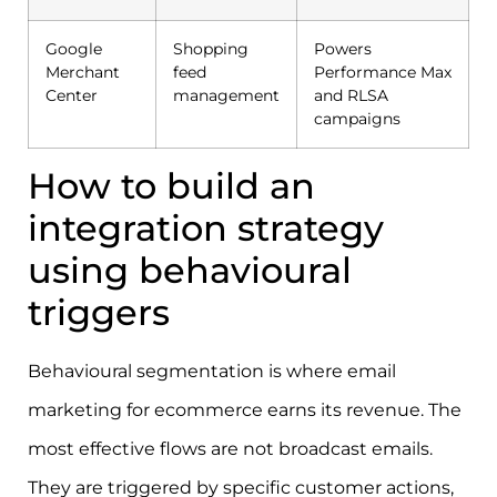
Google
Shopping
Powers
Merchant
feed
Performance Max
Center
management
and RLSA
campaigns
How to build an
integration strategy
using behavioural
triggers
Behavioural segmentation is where email
marketing for ecommerce earns its revenue. The
most effective flows are not broadcast emails.
They are triggered by specific customer actions,