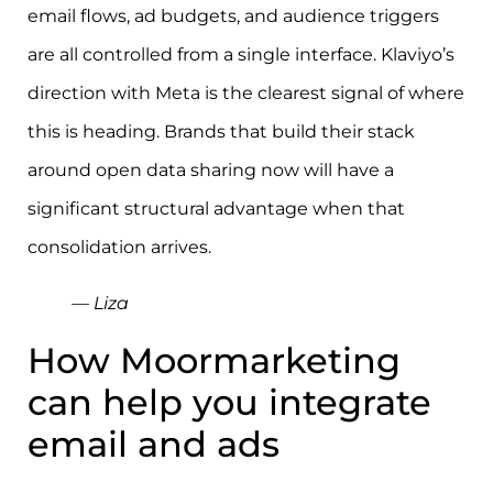
email flows, ad budgets, and audience triggers
are all controlled from a single interface. Klaviyo’s
direction with Meta is the clearest signal of where
this is heading. Brands that build their stack
around open data sharing now will have a
significant structural advantage when that
consolidation arrives.
— Liza
How Moormarketing
can help you integrate
email and ads