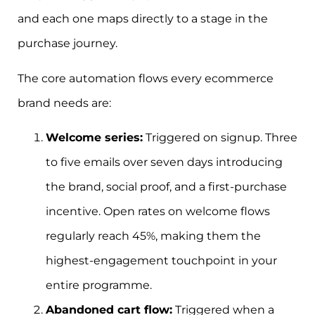
and each one maps directly to a stage in the
purchase journey.
The core automation flows every ecommerce
brand needs are:
Welcome series:
Triggered on signup. Three
to five emails over seven days introducing
the brand, social proof, and a first-purchase
incentive. Open rates on welcome flows
regularly reach 45%, making them the
highest-engagement touchpoint in your
entire programme.
Abandoned cart flow:
Triggered when a