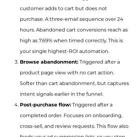
customer adds to cart but does not
purchase. A three-email sequence over 24
hours. Abandoned cart conversions reach as
high as 7.69% when timed correctly. This is
your single highest-ROI automation.
Browse abandonment:
Triggered after a
product page view with no cart action.
Softer than cart abandonment, but captures
intent signals earlier in the funnel.
Post-purchase flow:
Triggered after a
completed order. Focuses on onboarding,
cross-sell, and review requests. This flow also
feeds your ad suppression lists, so you stop