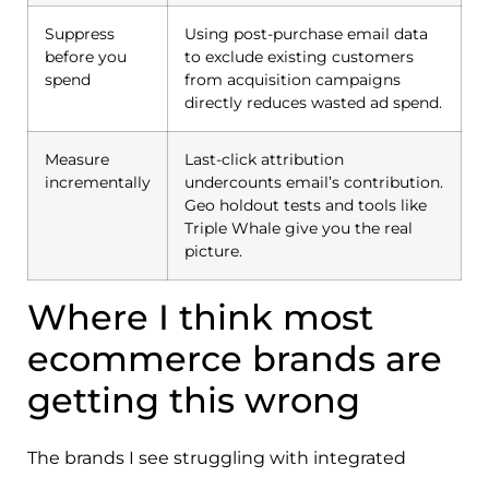
Suppress
Using post-purchase email data
before you
to exclude existing customers
spend
from acquisition campaigns
directly reduces wasted ad spend.
Measure
Last-click attribution
incrementally
undercounts email’s contribution.
Geo holdout tests and tools like
Triple Whale give you the real
picture.
Where I think most
ecommerce brands are
getting this wrong
The brands I see struggling with integrated