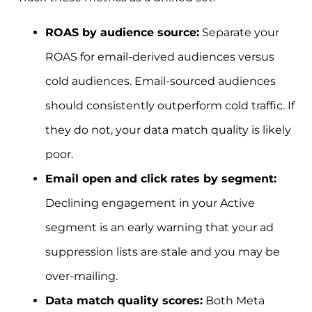
ROAS by audience source:
Separate your
ROAS for email-derived audiences versus
cold audiences. Email-sourced audiences
should consistently outperform cold traffic. If
they do not, your data match quality is likely
poor.
Email open and click rates by segment:
Declining engagement in your Active
segment is an early warning that your ad
suppression lists are stale and you may be
over-mailing.
Data match quality scores:
Both Meta