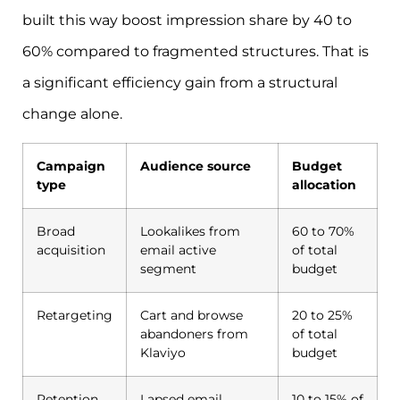
built this way boost impression share by 40 to
60% compared to fragmented structures. That is
a significant efficiency gain from a structural
change alone.
Campaign
Audience source
Budget
type
allocation
Broad
Lookalikes from
60 to 70%
acquisition
email active
of total
segment
budget
Retargeting
Cart and browse
20 to 25%
abandoners from
of total
Klaviyo
budget
Retention
Lapsed email
10 to 15% of