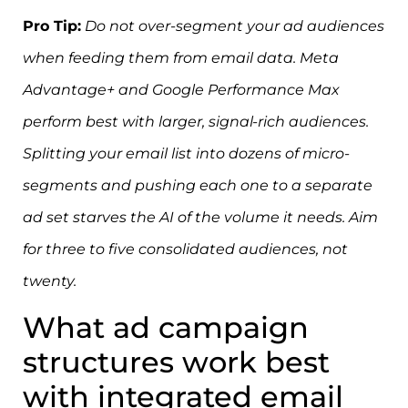
Pro Tip:
Do not over-segment your ad audiences
when feeding them from email data. Meta
Advantage+ and Google Performance Max
perform best with larger, signal-rich audiences.
Splitting your email list into dozens of micro-
segments and pushing each one to a separate
ad set starves the AI of the volume it needs. Aim
for three to five consolidated audiences, not
twenty.
What ad campaign
structures work best
with integrated email