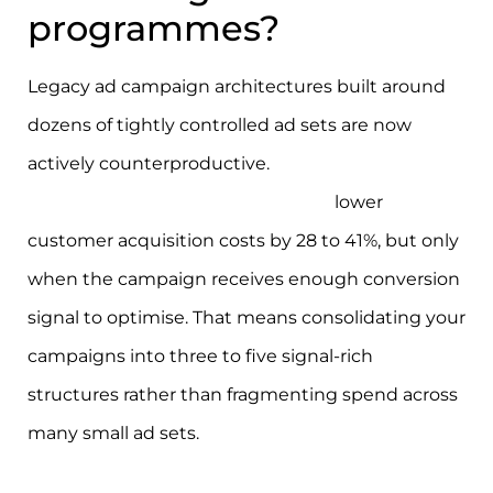
programmes?
Legacy ad campaign architectures built around
dozens of tightly controlled ad sets are now
actively counterproductive.
AI-driven Meta
Advantage+ Shopping Campaigns
lower
customer acquisition costs by 28 to 41%, but only
when the campaign receives enough conversion
signal to optimise. That means consolidating your
campaigns into three to five signal-rich
structures rather than fragmenting spend across
many small ad sets.