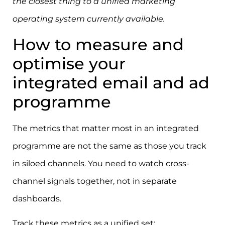
the closest thing to a unified marketing
operating system currently available.
How to measure and
optimise your
integrated email and ad
programme
The metrics that matter most in an integrated
programme are not the same as those you track
in siloed channels. You need to watch cross-
channel signals together, not in separate
dashboards.
Track these metrics as a unified set: