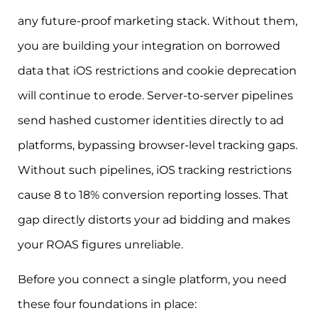
any future-proof marketing stack. Without them,
you are building your integration on borrowed
data that iOS restrictions and cookie deprecation
will continue to erode. Server-to-server pipelines
send hashed customer identities directly to ad
platforms, bypassing browser-level tracking gaps.
Without such pipelines, iOS tracking restrictions
cause 8 to 18% conversion reporting losses. That
gap directly distorts your ad bidding and makes
your ROAS figures unreliable.
Before you connect a single platform, you need
these four foundations in place: