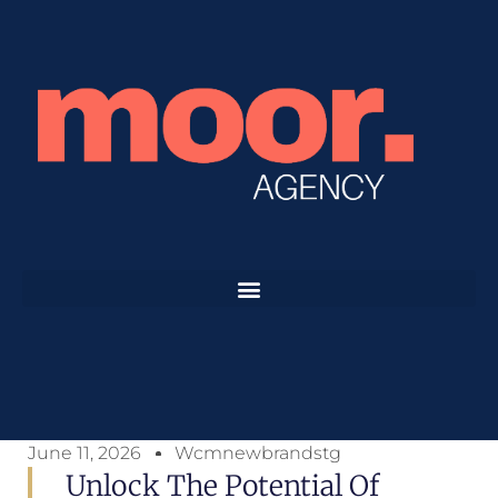
June 11, 2026
Wcmnewbrandstg
Unlock The Potential Of