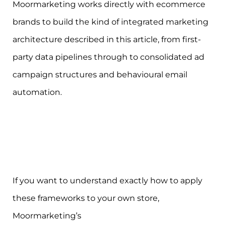
Moormarketing works directly with ecommerce
brands to build the kind of integrated marketing
architecture described in this article, from first-
party data pipelines through to consolidated ad
campaign structures and behavioural email
automation.
If you want to understand exactly how to apply
these frameworks to your own store,
Moormarketing’s
ecommerce marketing