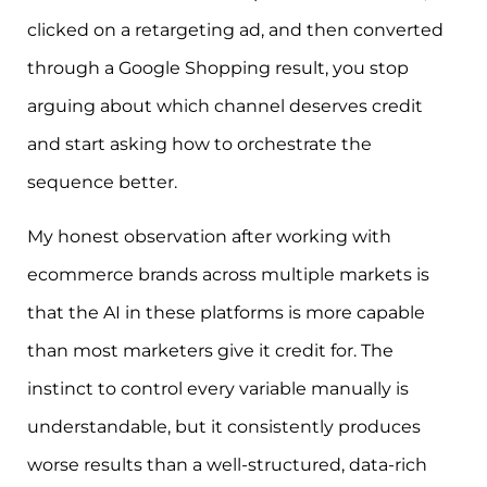
clicked on a retargeting ad, and then converted
through a Google Shopping result, you stop
arguing about which channel deserves credit
and start asking how to orchestrate the
sequence better.
My honest observation after working with
ecommerce brands across multiple markets is
that the AI in these platforms is more capable
than most marketers give it credit for. The
instinct to control every variable manually is
understandable, but it consistently produces
worse results than a well-structured, data-rich