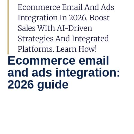
Ecommerce Email And Ads
Integration In 2026. Boost
Sales With AI-Driven
Strategies And Integrated
Platforms. Learn How!
Ecommerce email
and ads integration:
2026 guide