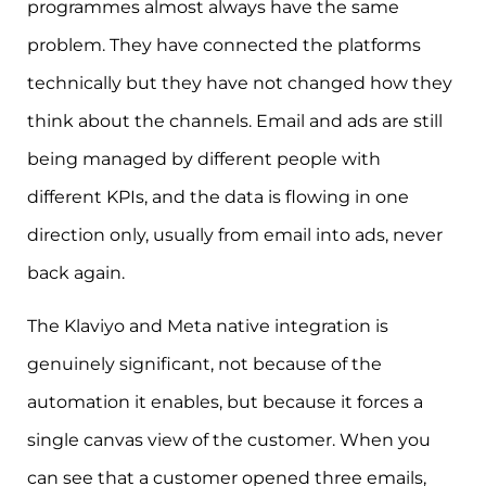
programmes almost always have the same
problem. They have connected the platforms
technically but they have not changed how they
think about the channels. Email and ads are still
being managed by different people with
different KPIs, and the data is flowing in one
direction only, usually from email into ads, never
back again.
The Klaviyo and Meta native integration is
genuinely significant, not because of the
automation it enables, but because it forces a
single canvas view of the customer. When you
can see that a customer opened three emails,