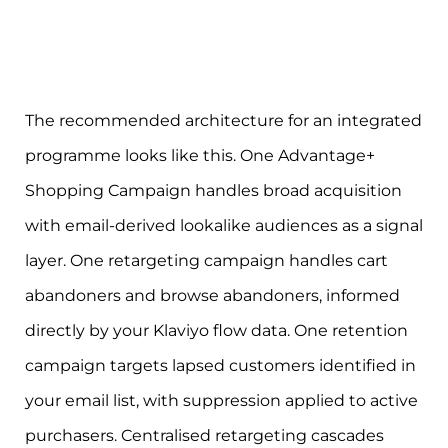
The recommended architecture for an integrated
programme looks like this. One Advantage+
Shopping Campaign handles broad acquisition
with email-derived lookalike audiences as a signal
layer. One retargeting campaign handles cart
abandoners and browse abandoners, informed
directly by your Klaviyo flow data. One retention
campaign targets lapsed customers identified in
your email list, with suppression applied to active
purchasers. Centralised retargeting cascades