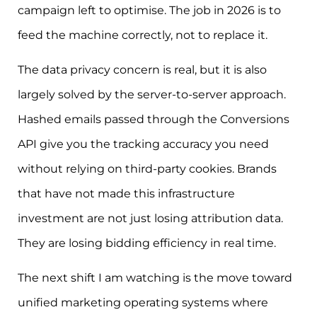
campaign left to optimise. The job in 2026 is to
feed the machine correctly, not to replace it.
The data privacy concern is real, but it is also
largely solved by the server-to-server approach.
Hashed emails passed through the Conversions
API give you the tracking accuracy you need
without relying on third-party cookies. Brands
that have not made this infrastructure
investment are not just losing attribution data.
They are losing bidding efficiency in real time.
The next shift I am watching is the move toward
unified marketing operating systems where