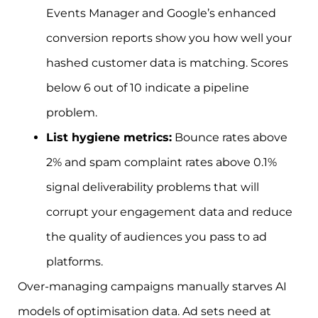
Events Manager and Google’s enhanced
conversion reports show you how well your
hashed customer data is matching. Scores
below 6 out of 10 indicate a pipeline
problem.
List hygiene metrics:
Bounce rates above
2% and spam complaint rates above 0.1%
signal deliverability problems that will
corrupt your engagement data and reduce
the quality of audiences you pass to ad
platforms.
Over-managing campaigns manually starves AI
models of optimisation data. Ad sets need at