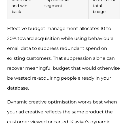
and win-
segment
total
back
budget
Effective budget management allocates 10 to
20% toward acquisition while using behavioural
email data to suppress redundant spend on
existing customers. That suppression alone can
recover meaningful budget that would otherwise
be wasted re-acquiring people already in your
database.
Dynamic creative optimisation works best when
your ad creative reflects the same product the
customer viewed or carted. Klaviyo’s dynamic