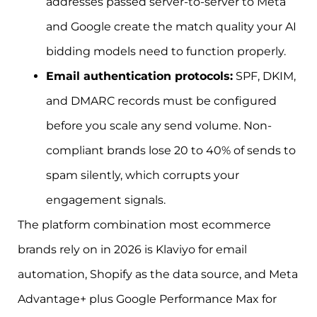
addresses passed server-to-server to Meta
and Google create the match quality your AI
bidding models need to function properly.
Email authentication protocols:
SPF, DKIM,
and DMARC records must be configured
before you scale any send volume. Non-
compliant brands lose 20 to 40% of sends to
spam silently, which corrupts your
engagement signals.
The platform combination most ecommerce
brands rely on in 2026 is Klaviyo for email
automation, Shopify as the data source, and Meta
Advantage+ plus Google Performance Max for