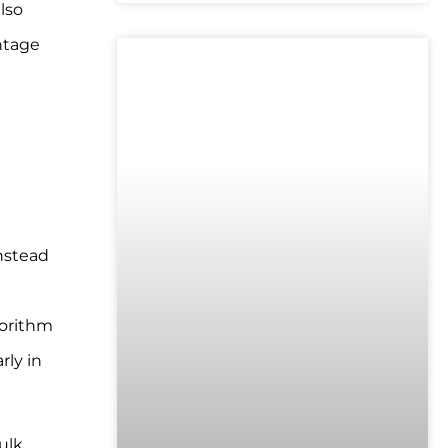
lso
entage
UNCATEGORIZED
nstead
gorithm
rly in
ulk