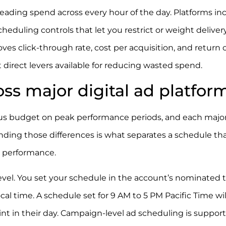
ding spend across every hour of the day. Platforms in
eduling controls that let you restrict or weight deliver
ves click-through rate, cost per acquisition, and return 
direct levers available for reducing wasted spend.
ss major digital ad platfor
ocus budget on peak performance periods, and each majo
nding those differences is what separates a schedule th
 performance.
vel. You set your schedule in the account’s nominated 
cal time. A schedule set for 9 AM to 5 PM Pacific Time wil
int in their day. Campaign-level ad scheduling is suppor