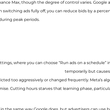
nce Max, though the degree of control varies. Google a
n switching ads fully off, you can reduce bids by a perc
uring peak periods.
ettings, where you can choose “Run ads on a schedule” i
yparting can improve CPA/ROAS
temporarily but causes
tricted too aggressively or changed frequently. Meta’s al
se. Cutting hours starves that learning phase, particula
s in the same way Google does, but advertisers can use b