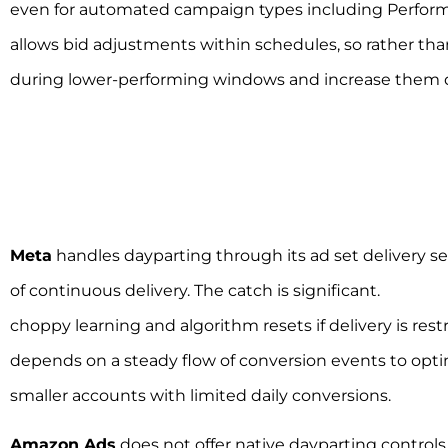
even for automated campaign types including Performa
allows bid adjustments within schedules, so rather tha
during lower-performing windows and increase them d
Meta
handles dayparting through its ad set delivery s
of continuous delivery. The catch is significant.
Meta da
choppy learning and algorithm resets if delivery is res
depends on a steady flow of conversion events to optimi
smaller accounts with limited daily conversions.
Amazon Ads
does not offer native dayparting control