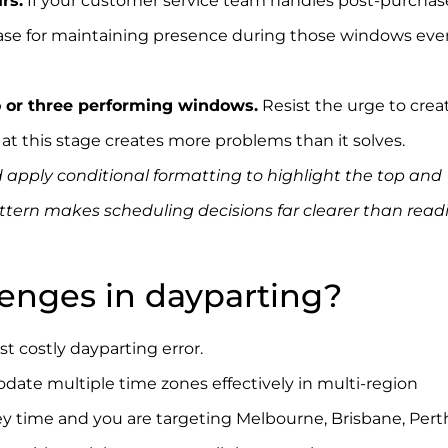
rs.
If your customer service team handles post-purchas
case for maintaining presence during those windows even
o or three performing windows.
Resist the urge to crea
t this stage creates more problems than it solves.
 apply conditional formatting to highlight the top and
attern makes scheduling decisions far clearer than read
lenges in dayparting?
 costly dayparting error.
Google Ads accounts require
ate multiple time zones effectively in multi-region
y time and you are targeting Melbourne, Brisbane, Pert