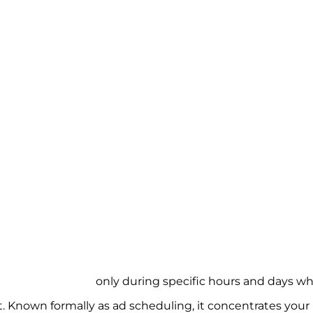
uling ads to run
only during specific hours and days w
t. Known formally as ad scheduling, it concentrates your