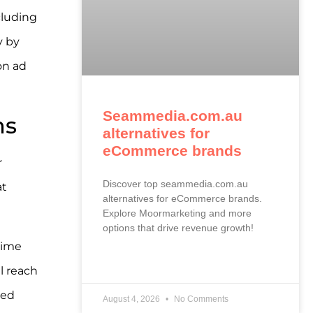
cluding
y by
on ad
Seammedia.com.au
ms
alternatives for
eCommerce brands
r
Discover top seammedia.com.au
at
alternatives for eCommerce brands.
Explore Moormarketing and more
options that drive revenue growth!
time
READ MORE »
l reach
ted
August 4, 2026
No Comments