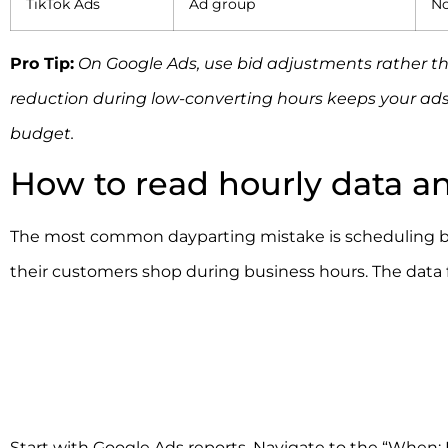
TikTok Ads
Ad group
No
Pro Tip:
On Google Ads, use bid adjustments rather th
reduction during low-converting hours keeps your ads 
budget.
How to read hourly data a
The most common dayparting mistake is scheduling ba
their customers shop during business hours. The data 
Start with Google Ads reports. Navigate to the “When: