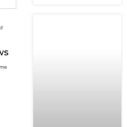
UNCATEGORIZED
ll
ws
ume