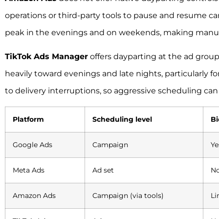
operations or third-party tools to pause and resume 
peak in the evenings and on weekends, making manua
TikTok Ads Manager
offers dayparting at the ad grou
heavily toward evenings and late nights, particularly f
to delivery interruptions, so aggressive scheduling can
Platform
Scheduling level
Bi
Google Ads
Campaign
Ye
Meta Ads
Ad set
No
Amazon Ads
Campaign (via tools)
Li