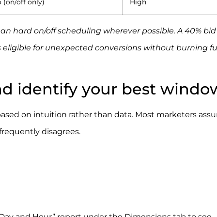
 (on/off only)
High
an hard on/off scheduling wherever possible. A 40% bid
eligible for unexpected conversions without burning fu
nd identify your best windo
sed on intuition rather than data. Most marketers ass
frequently disagrees.
 Day and Hour” report under the Dimensions tab to see