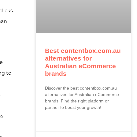
licks.
han
Best contentbox.com.au
alternatives for
re
Australian eCommerce
ng to
brands
Discover the best contentbox.com.au
.
alternatives for Australian eCommerce
brands. Find the right platform or
partner to boost your growth!
s,
READ MORE »