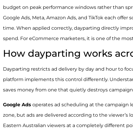
budget on peak performance windows rather than sprea
Google Ads, Meta, Amazon Ads, and TikTok each offer sch
time. When applied correctly, dayparting directly impro
spend. For eCommerce marketers, it is one of the most 
How dayparting works acro
Dayparting restricts ad delivery by day and hour to f
platform implements this control differently. Understa
saves money from one that quietly destroys campaign
Google Ads
operates ad scheduling at the campaign le
zone, but ads are delivered according to the viewer’s lo
Eastern Australian viewers at a completely different po