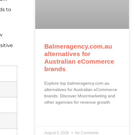
ds to
w
sitive
Balmeragency.com.au
alternatives for
Australian eCommerce
brands
Explore top balmeragency.com.au
alternatives for Australian eCommerce
brands. Discover Moormarketing and
other agencies for revenue growth.
READ MORE »
August 3, 2026
No Comments