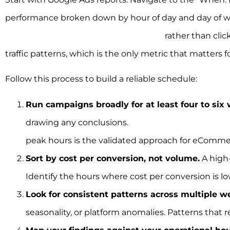
performance broken down by hour of day and day of wee
Optimising dayparting on conversions
rather than cli
traffic patterns, which is the only metric that matters
Follow this process to build a reliable schedule:
Run campaigns broadly for at least four to six
drawing any conclusions.
Starting broad over we
peak hours is the validated approach for eComm
Sort by cost per conversion, not volume.
A high-
Identify the hours where cost per conversion is lo
Look for consistent patterns across multiple w
seasonality, or platform anomalies. Patterns that 