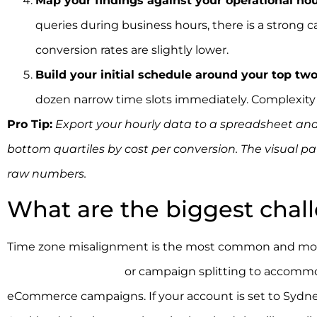
Map your findings against your operational hou
queries during business hours, there is a strong 
conversion rates are slightly lower.
Build your initial schedule around your top tw
dozen narrow time slots immediately. Complexity a
Pro Tip:
Export your hourly data to a spreadsheet and
bottom quartiles by cost per conversion. The visual p
raw numbers.
What are the biggest chal
Time zone misalignment is the most common and most
schedule stretching
or campaign splitting to accommod
eCommerce campaigns. If your account is set to Sydne