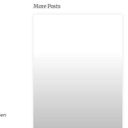
More Posts
UNCATEGORIZED
hen