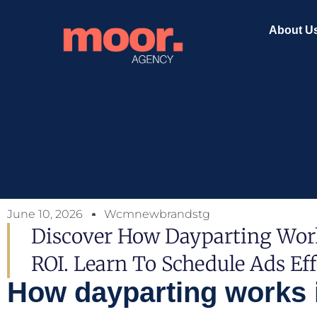
About U
June 10, 2026
Wcmnewbrandstg
Discover How Dayparting Work
ROI. Learn To Schedule Ads Ef
How dayparting works in