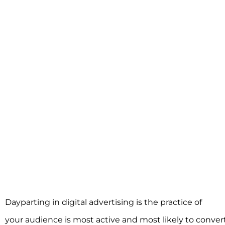
Dayparting in digital advertising is the practice of
sched
your audience is most active and most likely to conver