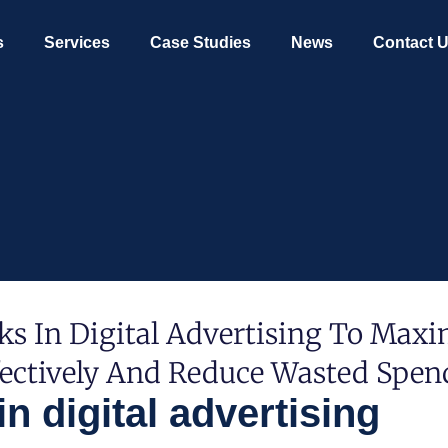
s
Services
Case Studies
News
Contact 
s In Digital Advertising To Maxi
fectively And Reduce Wasted Spen
 digital advertising