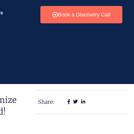
Us
Book a Discovery Call
mize
Share:
d!