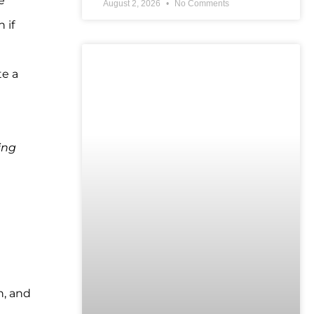
e
August 2, 2026
No Comments
 if
UNCATEGORIZED
te a
ing
h, and