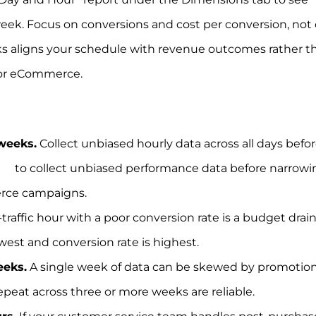
k. Focus on conversions and cost per conversion, not c
cks aligns your schedule with revenue outcomes rather t
 for eCommerce.
 weeks.
Collect unbiased hourly data across all days befo
eks
to collect unbiased performance data before narrowi
erce campaigns.
traffic hour with a poor conversion rate is a budget drain
west and conversion rate is highest.
eeks.
A single week of data can be skewed by promotion
repeat across three or more weeks are reliable.