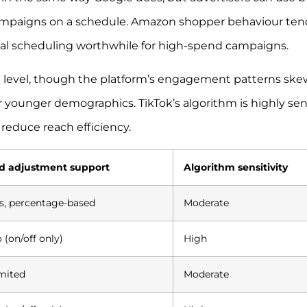
campaigns on a schedule. Amazon shopper behaviour ten
l scheduling worthwhile for high-spend campaigns.
p level, though the platform’s engagement patterns ske
or younger demographics. TikTok’s algorithm is highly sen
 reduce reach efficiency.
d adjustment support
Algorithm sensitivity
s, percentage-based
Moderate
 (on/off only)
High
mited
Moderate