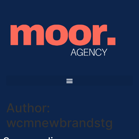
Author:
wcmnewbrandstg