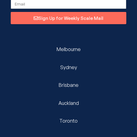
Sign Up for Weekly Scale Mail
Melbourne
Sydney
Brisbane
Auckland
Toronto