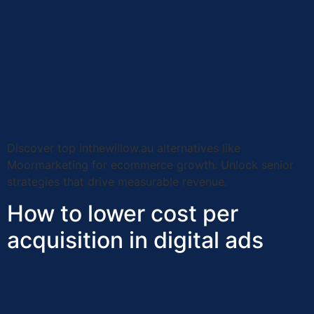
Discover top inthewillow.au alternatives like
Moormarketing for ecommerce growth. Unlock senior
strategies that drive measurable revenue.
How to lower cost per
acquisition in digital ads