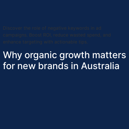
Discover the role of negative keywords in ad
campaigns. Boost ROI, reduce wasted spend, and
enhance targeting with actionable tips.
Why organic growth matters
for new brands in Australia