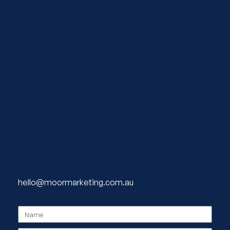
hello@moormarketing.com.au