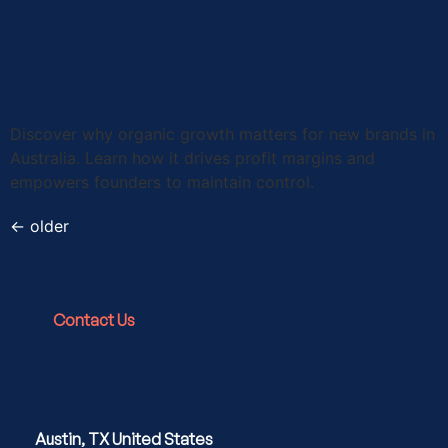
Discover why organic growth matters for new brands in
Australia. Learn how it drives profit margins and
empowers founders to maintain control.
←
older
Contact Us
Austin, TX United States