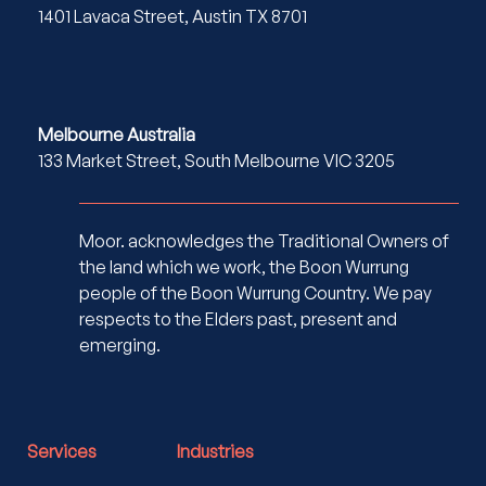
1401 Lavaca Street, Austin TX 8701
Melbourne Australia
133 Market Street, South Melbourne VIC 3205
Moor. acknowledges the Traditional Owners of
the land which we work, the Boon Wurrung
people of the Boon Wurrung Country. We pay
respects to the Elders past, present and
emerging.
Services
Industries