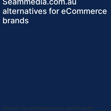
Seammedia.com.au
alternatives for eCommerce
brands
Discover top seammedia.com.au alternatives for