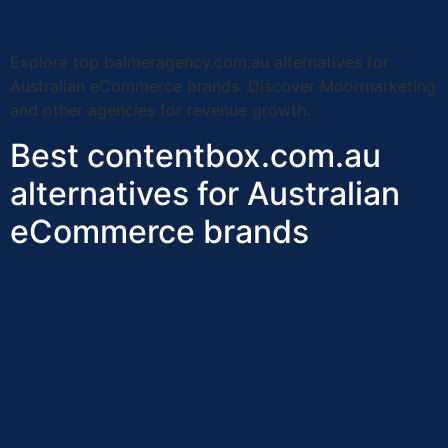
Explore top balmeragency.com.au alternatives for
Australian eCommerce brands. Discover Moormarketing
and other agencies for revenue growth.
Best contentbox.com.au
alternatives for Australian
eCommerce brands