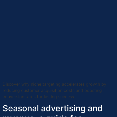
Discover why niche targeting accelerates growth by
reducing customer acquisition costs and boosting
conversion rates for lasting success.
Seasonal advertising and