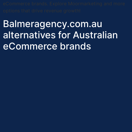
eCommerce brands. Explore Moormarketing and more
options that drive revenue growth!
Balmeragency.com.au
alternatives for Australian
eCommerce brands