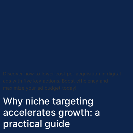
Discover how to lower cost per acquisition in digital
ads with five key actions. Boost efficiency and
maximize your ad budget today!
Why niche targeting
accelerates growth: a
practical guide