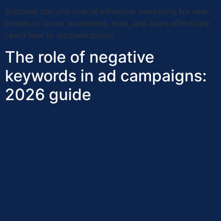
Discover the vital role of influencer marketing for new
brands to boost awareness, trust, and sales effectively.
Learn how to succeed today!
The role of negative
keywords in ad campaigns:
2026 guide