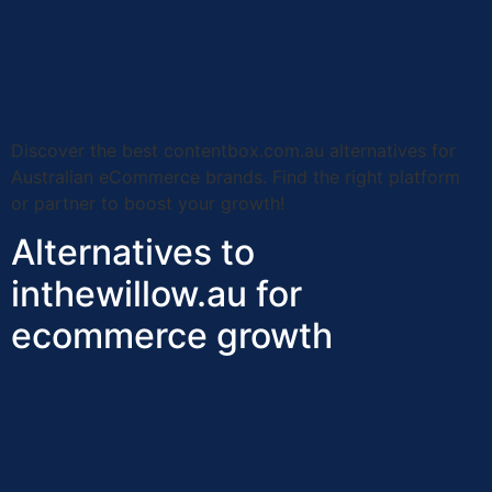
Discover the best contentbox.com.au alternatives for
Australian eCommerce brands. Find the right platform
or partner to boost your growth!
Alternatives to
inthewillow.au for
ecommerce growth