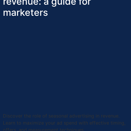
revenue: a guide for
marketers
Discover the role of seasonal advertising in revenue.
Learn to maximize your ad spend with effective timing,
offers, and measurement techniques.