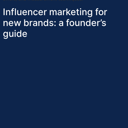
Influencer marketing for
new brands: a founder’s
guide