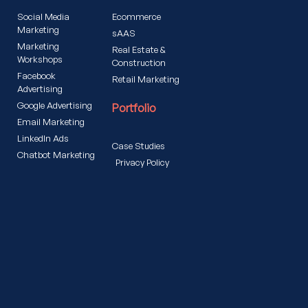
Social Media
Ecommerce
Marketing
sAAS
Marketing
Real Estate &
Workshops
Construction
Facebook
Retail Marketing
Advertising
Google Advertising
Portfolio
Email Marketing
LinkedIn Ads
Case Studies
Chatbot Marketing
Privacy Policy