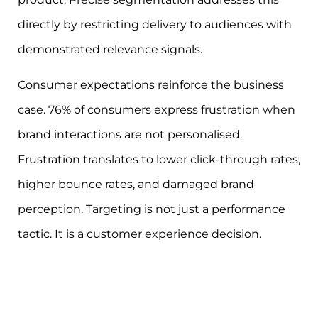
directly by restricting delivery to audiences with
demonstrated relevance signals.
Consumer expectations reinforce the business
case. 76% of consumers express frustration when
brand interactions are not personalised.
Frustration translates to lower click-through rates,
higher bounce rates, and damaged brand
perception. Targeting is not just a performance
tactic. It is a customer experience decision.