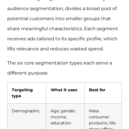
audience segmentation, divides a broad pool of
potential customers into smaller groups that
share meaningful characteristics. Each segment
receives ads tailored to its specific profile, which
lifts relevance and reduces wasted spend.
The six core segmentation types each serve a
different purpose.
Targeting
What it uses
Best for
type
Demographic
Age, gender,
Mass
income,
consumer
education
products, life-
stage offers