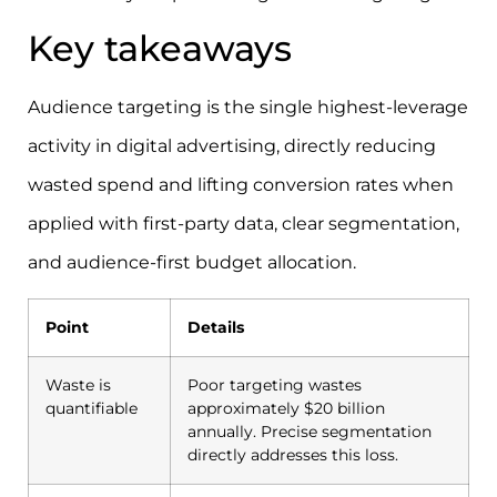
Key takeaways
Audience targeting is the single highest-leverage
activity in digital advertising, directly reducing
wasted spend and lifting conversion rates when
applied with first-party data, clear segmentation,
and audience-first budget allocation.
Point
Details
Waste is
Poor targeting wastes
quantifiable
approximately $20 billion
annually. Precise segmentation
directly addresses this loss.