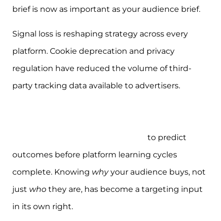
brief is now as important as your audience brief.
Signal loss is reshaping strategy across every
platform. Cookie deprecation and privacy
regulation have reduced the volume of third-
party tracking data available to advertisers.
Successful brands now combine technical
tracking with deep understanding of user
motivations and emotional states
to predict
outcomes before platform learning cycles
complete. Knowing
why
your audience buys, not
just
who
they are, has become a targeting input
in its own right.