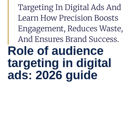
Targeting In Digital Ads And
Learn How Precision Boosts
Engagement, Reduces Waste,
And Ensures Brand Success.
Role of audience
targeting in digital
ads: 2026 guide