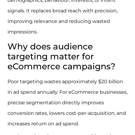
demographics, behaviour, interests, or intent
signals. It replaces broad reach with precision,
improving relevance and reducing wasted
impressions.
Why does audience
targeting matter for
eCommerce campaigns?
Poor targeting wastes approximately $20 billion
in ad spend annually. For eCommerce businesses,
precise segmentation directly improves
conversion rates, lowers cost-per-acquisition, and
increases return on ad spend.