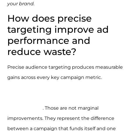
your brand.
How does precise
targeting improve ad
performance and
reduce waste?
Precise audience targeting produces measurable
gains across every key campaign metric.
Well-
executed targeting can deliver up to 150%
conversion lift and a 30–60% reduction in cost-
per-acquisition
. Those are not marginal
improvements. They represent the difference
between a campaign that funds itself and one