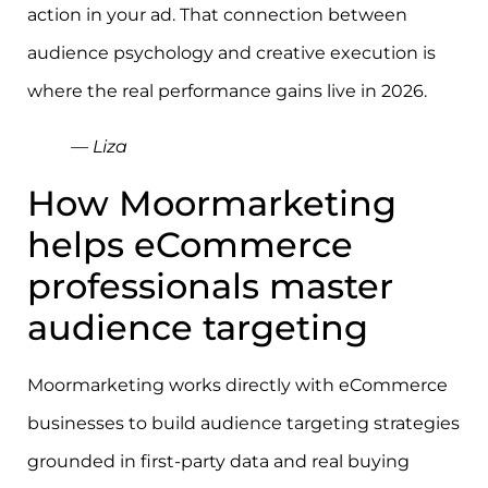
action in your ad. That connection between
audience psychology and creative execution is
where the real performance gains live in 2026.
— Liza
How Moormarketing
helps eCommerce
professionals master
audience targeting
Moormarketing works directly with eCommerce
businesses to build audience targeting strategies
grounded in first-party data and real buying