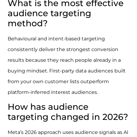
What is the most effective
audience targeting
method?
Behavioural and intent-based targeting
consistently deliver the strongest conversion
results because they reach people already in a
buying mindset. First-party data audiences built
from your own customer lists outperform
platform-inferred interest audiences.
How has audience
targeting changed in 2026?
Meta’s 2026 approach uses audience signals as AI