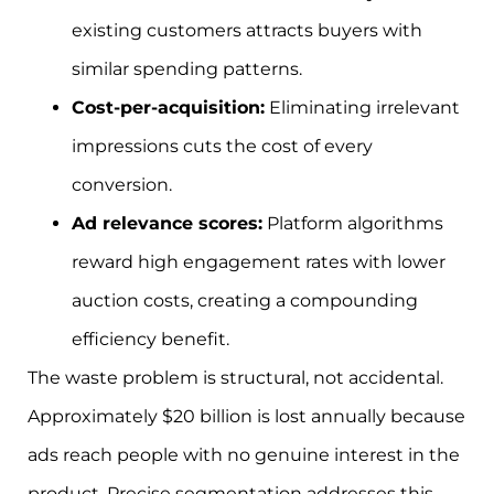
existing customers attracts buyers with
similar spending patterns.
Cost-per-acquisition:
Eliminating irrelevant
impressions cuts the cost of every
conversion.
Ad relevance scores:
Platform algorithms
reward high engagement rates with lower
auction costs, creating a compounding
efficiency benefit.
The waste problem is structural, not accidental.
Approximately $20 billion is lost annually because
ads reach people with no genuine interest in the
product. Precise segmentation addresses this