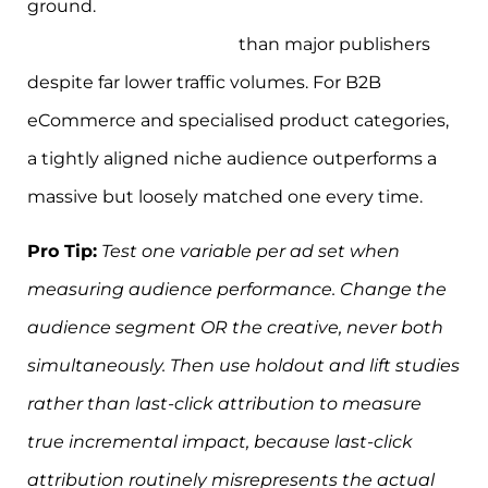
ground.
Smaller niche publishers deliver 1.7x
higher audience affinity
than major publishers
despite far lower traffic volumes. For B2B
eCommerce and specialised product categories,
a tightly aligned niche audience outperforms a
massive but loosely matched one every time.
Pro Tip:
Test one variable per ad set when
measuring audience performance. Change the
audience segment OR the creative, never both
simultaneously. Then use holdout and lift studies
rather than last-click attribution to measure
true incremental impact, because last-click
attribution routinely misrepresents the actual