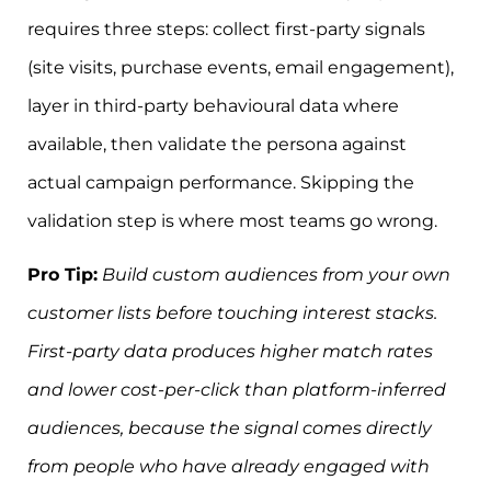
requires three steps: collect first-party signals
(site visits, purchase events, email engagement),
layer in third-party behavioural data where
available, then validate the persona against
actual campaign performance. Skipping the
validation step is where most teams go wrong.
Pro Tip:
Build custom audiences from your own
customer lists before touching interest stacks.
First-party data produces higher match rates
and lower cost-per-click than platform-inferred
audiences, because the signal comes directly
from people who have already engaged with