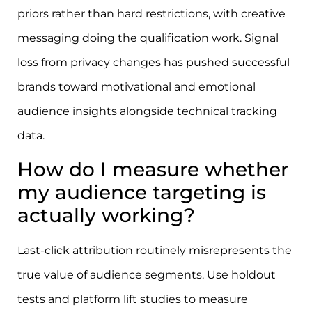
priors rather than hard restrictions, with creative
messaging doing the qualification work. Signal
loss from privacy changes has pushed successful
brands toward motivational and emotional
audience insights alongside technical tracking
data.
How do I measure whether
my audience targeting is
actually working?
Last-click attribution routinely misrepresents the
true value of audience segments. Use holdout
tests and platform lift studies to measure