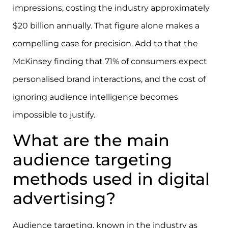
impressions, costing the industry approximately
$20 billion annually. That figure alone makes a
compelling case for precision. Add to that the
McKinsey finding that 71% of consumers expect
personalised brand interactions, and the cost of
ignoring audience intelligence becomes
impossible to justify.
What are the main
audience targeting
methods used in digital
advertising?
Audience targeting, known in the industry as