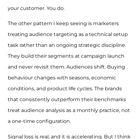
your customer. You do.
The other pattern I keep seeing is marketers
treating audience targeting as a technical setup
task rather than an ongoing strategic discipline.
They build their segments at campaign launch
and never revisit them. Audiences shift. Buying
behaviour changes with seasons, economic
conditions, and product life cycles. The brands
that consistently outperform their benchmarks
treat audience analysis as a monthly practice, not
a one-time configuration.
Signal loss is real, and it is accelerating. But I think