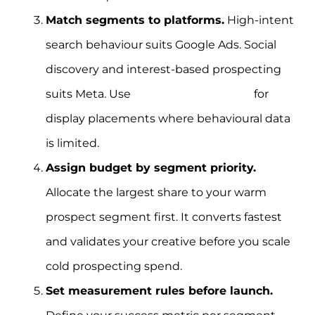
Match segments to platforms.
High-intent
search behaviour suits Google Ads. Social
discovery and interest-based prospecting
suits Meta. Use
contextual targeting
for
display placements where behavioural data
is limited.
Assign budget by segment priority.
Allocate the largest share to your warm
prospect segment first. It converts fastest
and validates your creative before you scale
cold prospecting spend.
Set measurement rules before launch.