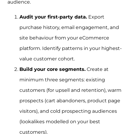
audience.
Audit your first-party data.
Export
purchase history, email engagement, and
site behaviour from your eCommerce
platform. Identify patterns in your highest-
value customer cohort.
Build your core segments.
Create at
minimum three segments: existing
customers (for upsell and retention), warm
prospects (cart abandoners, product page
visitors), and cold prospecting audiences
(lookalikes modelled on your best
customers).