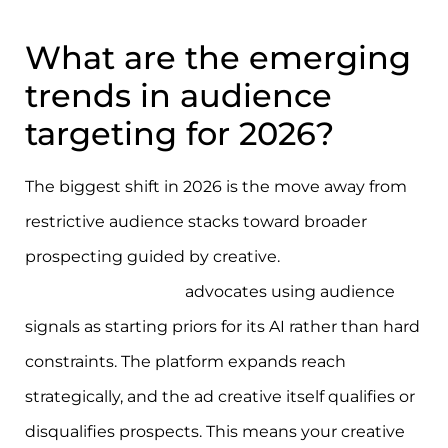
What are the emerging
trends in audience
targeting for 2026?
The biggest shift in 2026 is the move away from
restrictive audience stacks toward broader
prospecting guided by creative.
Meta’s 2026
targeting approach
advocates using audience
signals as starting priors for its AI rather than hard
constraints. The platform expands reach
strategically, and the ad creative itself qualifies or
disqualifies prospects. This means your creative