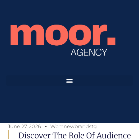
June 27, 2026
Wcmnewbrandstg
Discover The Role Of Audience