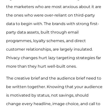
the marketers who are most anxious about it are
the ones who were over-reliant on third-party
data to begin with. The brands with strong first-
party data assets, built through email
programmes, loyalty schemes, and direct
customer relationships, are largely insulated.
Privacy changes hurt lazy targeting strategies far
more than they hurt well-built ones.
The creative brief and the audience brief need to
be written together. Knowing that your audience
is motivated by status, not savings, should
change every headline, image choice, and call to