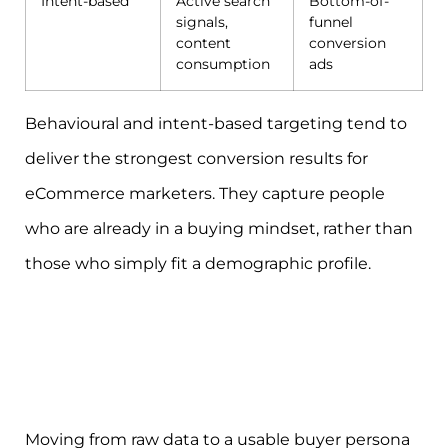
Intent-based
Active search
Bottom-of-
signals,
funnel
content
conversion
consumption
ads
Behavioural and intent-based targeting tend to
deliver the strongest conversion results for
eCommerce marketers. They capture people
who are already in a buying mindset, rather than
those who simply fit a demographic profile.
Moving from raw data to a usable buyer persona