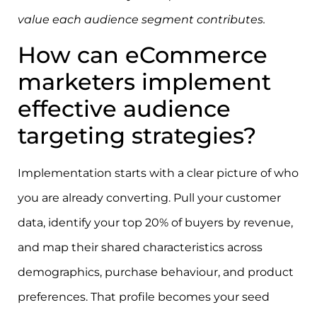
value each audience segment contributes.
How can eCommerce
marketers implement
effective audience
targeting strategies?
Implementation starts with a clear picture of who
you are already converting. Pull your customer
data, identify your top 20% of buyers by revenue,
and map their shared characteristics across
demographics, purchase behaviour, and product
preferences. That profile becomes your seed