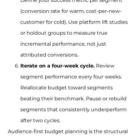
Define your success metric per segment
(conversion rate for warm, cost-per-new-
customer for cold). Use platform lift studies
or holdout groups to measure true
incremental performance, not just
attributed conversions.
Iterate on a four-week cycle.
Review
segment performance every four weeks.
Reallocate budget toward segments
beating their benchmark. Pause or rebuild
segments that consistently underperform
after two cycles.
Audience-first budget planning is the structural