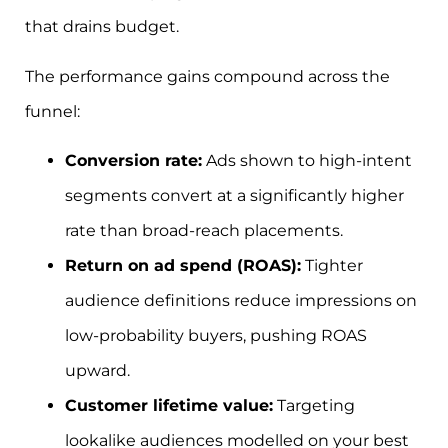
that drains budget.
The performance gains compound across the
funnel:
Conversion rate:
Ads shown to high-intent
segments convert at a significantly higher
rate than broad-reach placements.
Return on ad spend (ROAS):
Tighter
audience definitions reduce impressions on
low-probability buyers, pushing ROAS
upward.
Customer lifetime value:
Targeting
lookalike audiences modelled on your best