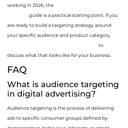
working in 2026, the
digital ad campaign best
practices
guide is a practical starting point. If you
are ready to build a targeting strategy around
your specific audience and product category,
connect with the Moormarketing team
to
discuss what that looks like for your business.
FAQ
What is audience targeting
in digital advertising?
Audience targeting is the process of delivering
ads to specific consumer groups defined by