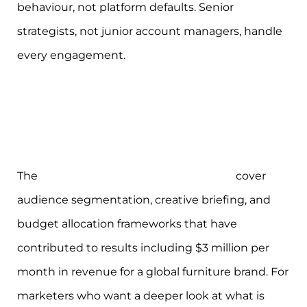
behaviour, not platform defaults. Senior
strategists, not junior account managers, handle
every engagement.
The
eCommerce marketing workshops
cover
audience segmentation, creative briefing, and
budget allocation frameworks that have
contributed to results including $3 million per
month in revenue for a global furniture brand. For
marketers who want a deeper look at what is