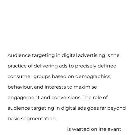
Audience targeting in digital advertising is the
practice of delivering ads to precisely defined
consumer groups based on demographics,
behaviour, and interests to maximise
engagement and conversions. The role of
audience targeting in digital ads goes far beyond
basic segmentation.
23% of open web
programmatic ad spend
is wasted on irrelevant