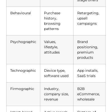
Behavioural
Purchase
Retargeting,
history,
upsell
browsing
campaigns
patterns
Psychographic
Values,
Brand
lifestyle,
positioning,
attitudes
premium
products
Technographic
Device type,
App installs,
software used
SaaS trials
Firmographic
Industry,
B2B
company size,
eCommerce,
revenue
wholesale