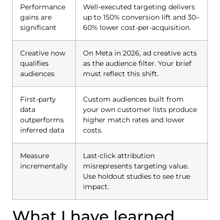
Performance
Well-executed targeting delivers
gains are
up to 150% conversion lift and 30–
significant
60% lower cost-per-acquisition.
Creative now
On Meta in 2026, ad creative acts
qualifies
as the audience filter. Your brief
audiences
must reflect this shift.
First-party
Custom audiences built from
data
your own customer lists produce
outperforms
higher match rates and lower
inferred data
costs.
Measure
Last-click attribution
incrementally
misrepresents targeting value.
Use holdout studies to see true
impact.
What I have learned