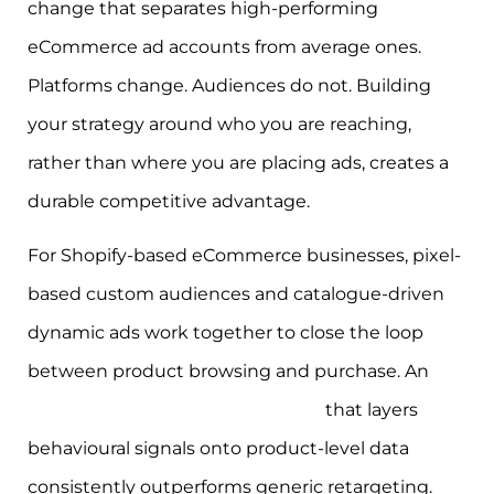
change that separates high-performing
eCommerce ad accounts from average ones.
Platforms change. Audiences do not. Building
your strategy around who you are reaching,
rather than where you are placing ads, creates a
durable competitive advantage.
For Shopify-based eCommerce businesses, pixel-
based custom audiences and catalogue-driven
dynamic ads work together to close the loop
between product browsing and purchase. An
eCommerce retargeting strategy
that layers
behavioural signals onto product-level data
consistently outperforms generic retargeting.