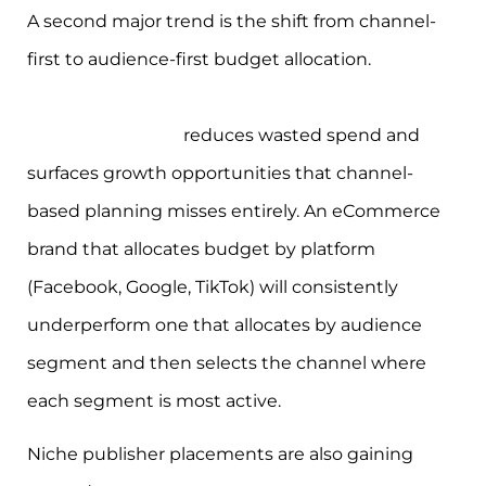
A second major trend is the shift from channel-
first to audience-first budget allocation.
Moving
budget decisions from channels to consumer
behaviour signals
reduces wasted spend and
surfaces growth opportunities that channel-
based planning misses entirely. An eCommerce
brand that allocates budget by platform
(Facebook, Google, TikTok) will consistently
underperform one that allocates by audience
segment and then selects the channel where
each segment is most active.
Niche publisher placements are also gaining