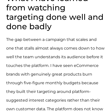
from watching
targeting done well and
done badly
The gap between a campaign that scales and
one that stalls almost always comes down to how
well the team understands its audience before it
touches the platform. I have seen eCommerce
brands with genuinely great products burn
through five-figure monthly budgets because
they built their targeting around platform-
suggested interest categories rather than their
own customer data. The platform does not know