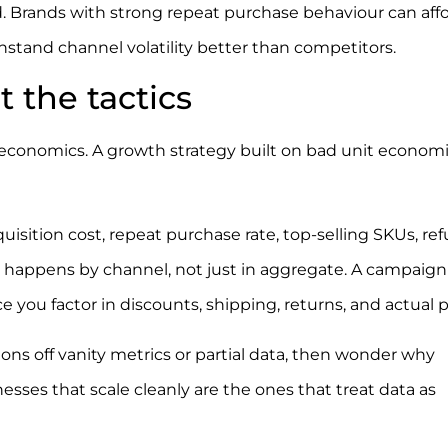
d. Brands with strong repeat purchase behaviour can affo
hstand channel volatility better than competitors.
 the tactics
 economics. A growth strategy built on bad unit economi
uisition cost, repeat purchase rate, top-selling SKUs, re
t happens by channel, not just in aggregate. A campaign
ce you factor in discounts, shipping, returns, and actual pr
ns off vanity metrics or partial data, then wonder why
sses that scale cleanly are the ones that treat data as