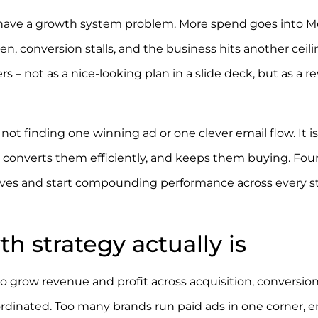
y have a growth system problem. More spend goes into M
, conversion stalls, and the business hits another ceili
 – not as a nice-looking plan in a slide deck, but as a 
not finding one winning ad or one clever email flow. It is
y, converts them efficiently, and keeps them buying. Fo
ves and start compounding performance across every s
strategy actually is
 grow revenue and profit across acquisition, conversion
ordinated. Too many brands run paid ads in one corner, e