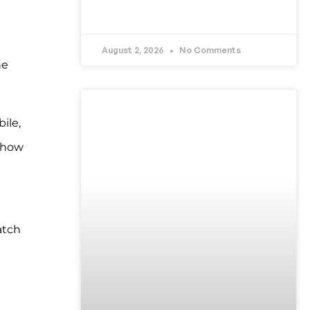
READ MORE »
August 2, 2026
No Comments
he
UNCATEGORIZED
ile,
s how
atch