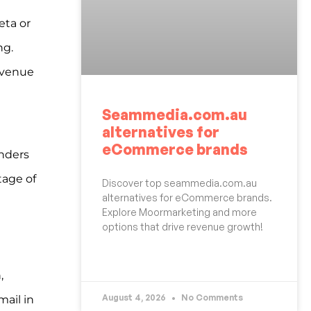
eta or
ng.
revenue
Seammedia.com.au
alternatives for
eCommerce brands
unders
tage of
Discover top seammedia.com.au
alternatives for eCommerce brands.
Explore Moormarketing and more
options that drive revenue growth!
READ MORE »
,
August 4, 2026
No Comments
mail in