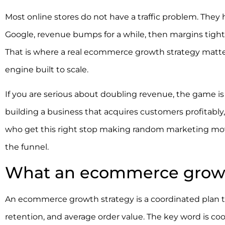
Most online stores do not have a traffic problem. The
Google, revenue bumps for a while, then margins tighten
That is where a real ecommerce growth strategy matters
engine built to scale.
If you are serious about doubling revenue, the game is 
building a business that acquires customers profitabl
who get this right stop making random marketing mo
the funnel.
What an ecommerce growth 
An ecommerce growth strategy is a coordinated plan to
retention, and average order value. The key word is co