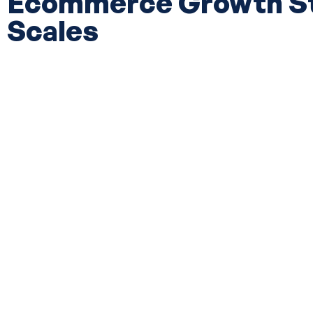
Ecommerce Growth Str
Scales