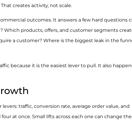
at creates activity, not scale.
commercial outcomes. It answers a few hard questions cl
? Which products, offers, and customer segments creat
ire a customer? Where is the biggest leak in the funne
fic because it is the easiest lever to pull. It also happen
 growth
vers: traffic, conversion rate, average order value, and
l four at once. Small lifts across each one can change the