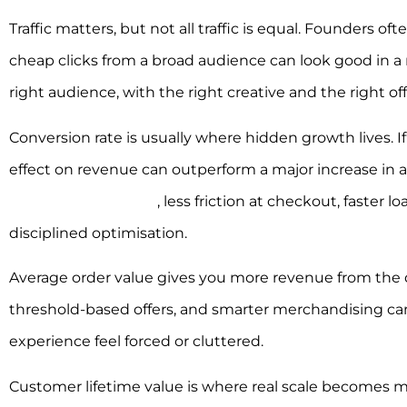
Traffic matters, but not all traffic is equal. Founders o
cheap clicks from a broad audience can look good in a rep
right audience, with the right creative and the right off
Conversion rate is usually where hidden growth lives. If
effect on revenue can outperform a major increase in 
stronger social proof
, less friction at checkout, faster lo
disciplined optimisation.
Average order value gives you more revenue from the d
threshold-based offers, and smarter merchandising can 
experience feel forced or cluttered.
Customer lifetime value is where real scale becomes m