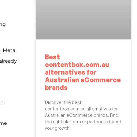
ing
e. Meta
Best
already
contentbox.com.au
alternatives for
Australian eCommerce
brands
to-
Discover the best
contentbox.com.au alternatives for
Australian eCommerce brands. Find
the right platform or partner to boost
ime
your growth!