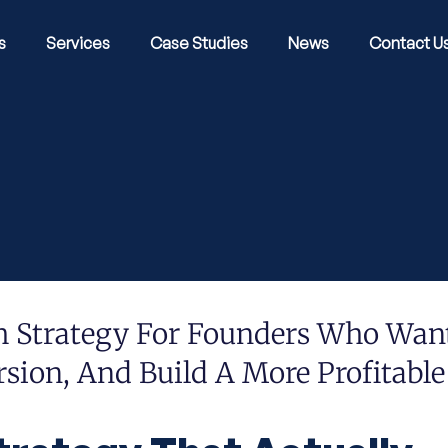
s
Services
Case Studies
News
Contact U
h Strategy For Founders Who Wan
sion, And Build A More Profitable