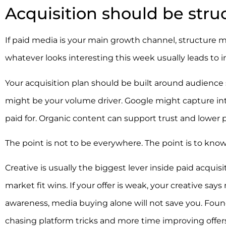
Acquisition should be struc
If paid media is your main growth channel, structure 
whatever looks interesting this week usually leads to 
Your acquisition plan should be built around audience s
might be your volume driver. Google might capture in
paid for. Organic content can support trust and lower
The point is not to be everywhere. The point is to kno
Creative is usually the biggest lever inside paid acqui
market fit wins. If your offer is weak, your creative s
awareness, media buying alone will not save you. Fou
chasing platform tricks and more time improving offers,