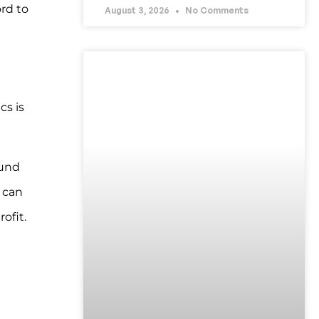
rd to
August 3, 2026
No Comments
UNCATEGORIZED
cs is
fund
 can
ofit.