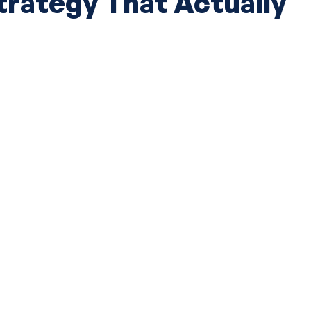
ategy That Actually