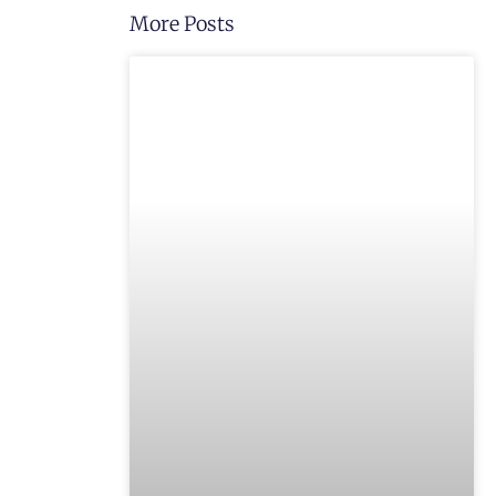
More Posts
UNCATEGORIZED