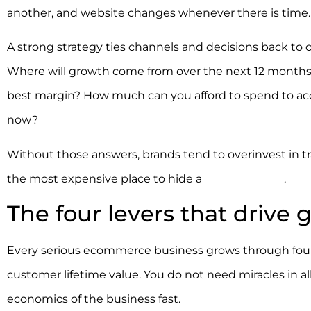
another, and website changes whenever there is time. Th
A strong strategy ties channels and decisions back to 
Where will growth come from over the next 12 months
best margin? How much can you afford to spend to acqu
now?
Without those answers, brands tend to overinvest in traf
the most expensive place to hide a
broken funnel
.
The four levers that drive
Every serious ecommerce business grows through four le
customer lifetime value. You do not need miracles in al
economics of the business fast.