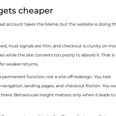
 gets cheaper
The ad account takes the blame, but the website is doing t
ied, trust signals are thin, and checkout is clunky on mob
ises while the site converts too poorly to absorb it. That i
for weaker returns.
 permanent function, not a one-off redesign. You test
w, navigation, landing pages, and checkout friction. You w
here. Behavioural insight matters only when it leads to