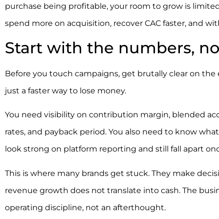
purchase being profitable, your room to grow is limite
spend more on acquisition, recover CAC faster, and wit
Start with the numbers, not
Before you touch campaigns, get brutally clear on the
just a faster way to lose money.
You need visibility on contribution margin, blended acq
rates, and payback period. You also need to know wha
look strong on platform reporting and still fall apart on
This is where many brands get stuck. They make decisio
revenue growth does not translate into cash. The busine
operating discipline, not an afterthought.