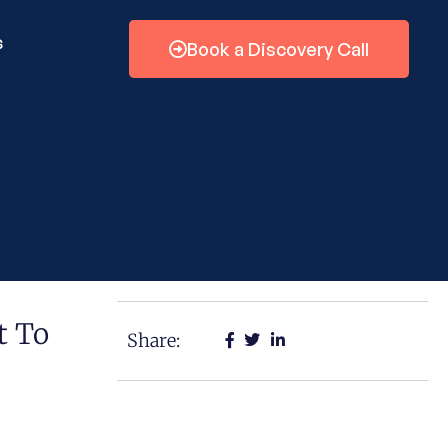
s
Book a Discovery Call
t To
Share: