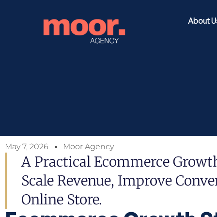
About U
May 7, 2026
Moor Agency
A Practical Ecommerce Growt
Scale Revenue, Improve Conver
Online Store.