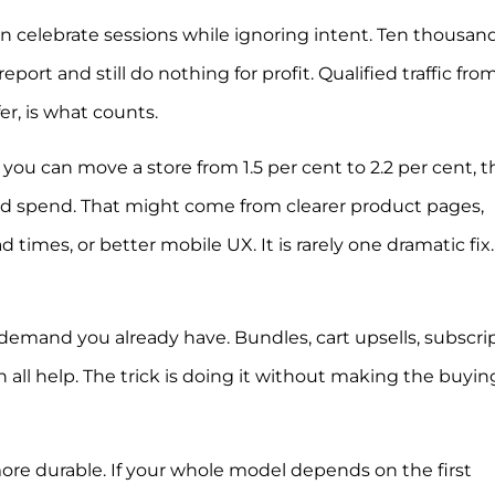
ften celebrate sessions while ignoring intent. Ten thousan
ort and still do nothing for profit. Qualified traffic fro
er, is what counts.
 you can move a store from 1.5 per cent to 2.2 per cent, t
ad spend. That might come from clearer product pages,
ad times, or better mobile UX. It is rarely one dramatic fix. 
emand you already have. Bundles, cart upsells, subscrip
all help. The trick is doing it without making the buyin
ore durable. If your whole model depends on the first