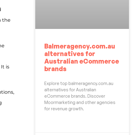
d
m the
Balmeragency.com.au
he
alternatives for
Australian eCommerce
It is
brands
Explore top balmeragency.com.au
alternatives for Australian
tions,
eCommerce brands. Discover
Moormarketing and other agencies
g
for revenue growth.
READ MORE »