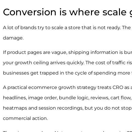
Conversion is where scale
A lot of brands try to scale a store that is not ready. 
damage.
If product pages are vague, shipping information is bur
your growth ceiling arrives quickly. The cost of traffic r
businesses get trapped in the cycle of spending more 
A practical ecommerce growth strategy treats CRO as a
headlines, image order, bundle logic, reviews, cart flo
heatmaps and session recordings, but you do not stop t
commercial action.