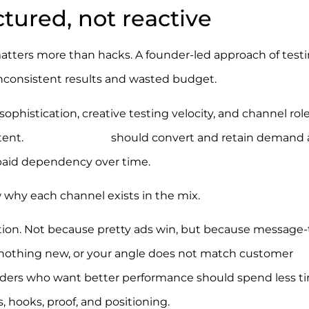
tured, not reactive
matters more than hacks. A founder-led approach of test
inconsistent results and wasted budget.
ophistication, creative testing velocity, and channel rol
tent.
Email and SMS
should convert and retain demand 
 paid dependency over time.
w why each channel exists in the mix.
sition. Not because pretty ads win, but because message-
ays nothing new, or your angle does not match customer
nders who want better performance should spend less t
 hooks, proof, and positioning.