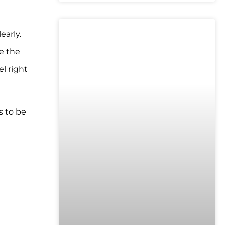
early.
UNCATEGORIZED
e the
l right
s to be