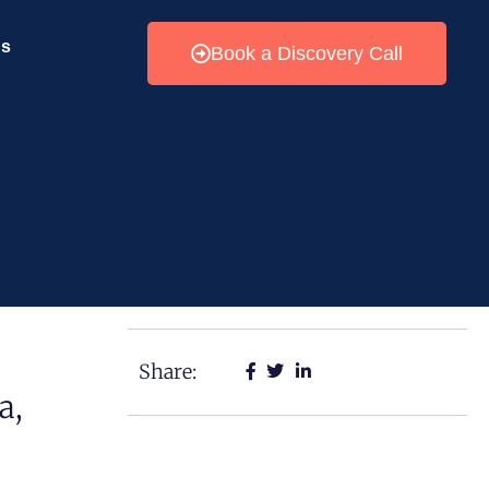
Us
Book a Discovery Call
Share:
a,