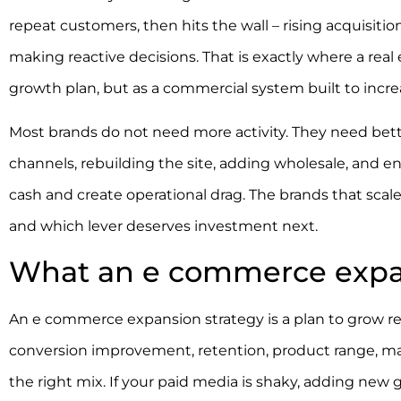
repeat customers, then hits the wall – rising acquisitio
making reactive decisions. That is exactly where a re
growth plan, but as a commercial system built to incre
Most brands do not need more activity. They need bet
channels, rebuilding the site, adding wholesale, and e
cash and create operational drag. The brands that scale
and which lever deserves investment next.
What an e commerce expan
An e commerce expansion strategy is a plan to grow re
conversion improvement, retention, product range, mar
the right mix. If your paid media is shaky, adding new 