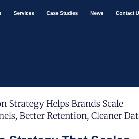
s
Services
Case Studies
News
Contact 
 Strategy Helps Brands Scale
els, Better Retention, Cleaner Dat