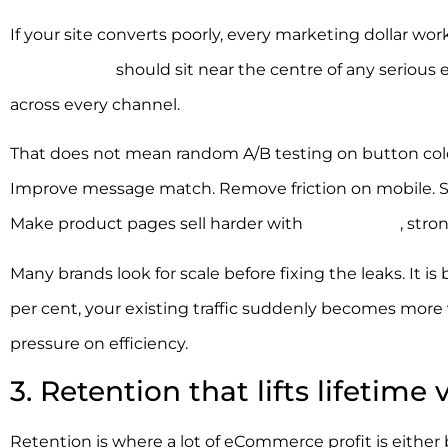
If your site converts poorly, every marketing dollar work
optimisation
should sit near the centre of any seriou
across every channel.
That does not mean random A/B testing on button colou
Improve message match. Remove friction on mobile. Str
Make product pages sell harder with
better copy
, stro
Many brands look for scale before fixing the leaks. It is 
per cent, your existing traffic suddenly becomes more v
pressure on efficiency.
3. Retention that lifts lifetime 
Retention is where a lot of eCommerce profit is either