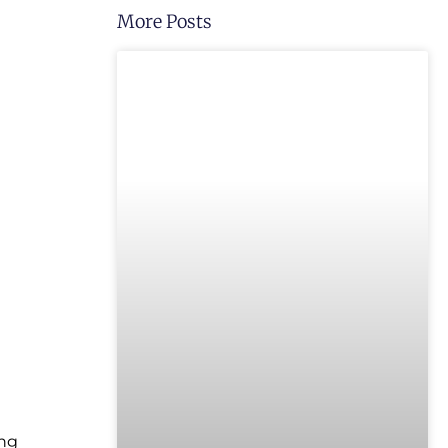
More Posts
UNCATEGORIZED
ong