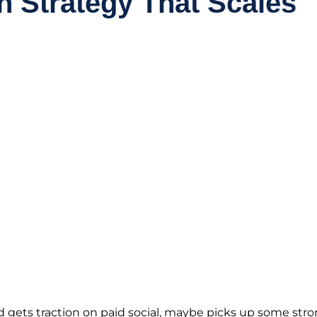
 Strategy That Scales
d gets traction on paid social, maybe picks up some str