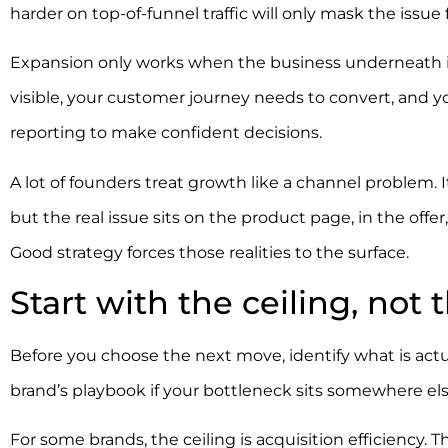
harder on top-of-funnel traffic will only mask the issue f
Expansion only works when the business underneath it
visible, your customer journey needs to convert, and y
reporting to make confident decisions.
A lot of founders treat growth like a channel problem.
but the real issue sits on the product page, in the offer
Good strategy forces those realities to the surface.
Start with the ceiling, not 
Before you choose the next move, identify what is actu
brand’s playbook if your bottleneck sits somewhere els
For some brands, the ceiling is acquisition efficiency. 