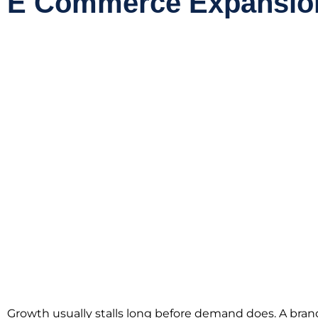
E Commerce Expansion
Growth usually stalls long before demand does. A bran