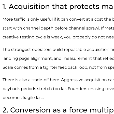
1. Acquisition that protects ma
More traffic is only useful if it can convert at a cost
start with channel depth before channel sprawl. If Meta 
creative testing cycle is weak, you probably do not ne
The strongest operators build repeatable acquisition fir
landing page alignment, and measurement that reflect
Scale comes from a tighter feedback loop, not from spe
There is also a trade-off here. Aggressive acquisition c
payback periods stretch too far. Founders chasing reve
becomes fragile fast.
2. Conversion as a force multip