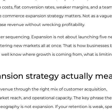
n costs, flat conversion rates, weaker margins, and a tea
al e commerce expansion strategy matters. Not as a vague
ase revenue without wrecking profitability.
ter sequencing. Expansion is not about launching five 
ntering new markets all at once. That is how businesses 
 well know where growth is coming from, what is limiting
sion strategy actually me
venue through the right mix of customer acquisition,
ket reach, and operational capacity. The key phrase ther
geography is not expansion. If your retention is weak, s