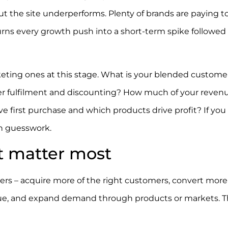
e but the site underperforms. Plenty of brands are paying t
urns every growth push into a short-term spike followed
ting ones at this stage. What is your blended custome
ter fulfilment and discounting? How much of your reven
 first purchase and which products drive profit? If you
on guesswork.
t matter most
s – acquire more of the right customers, convert more 
value, and expand demand through products or markets. 