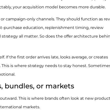
dictably, your acquisition model becomes more durable.
 or campaign-only channels. They should function as r
t-purchase education, replenishment timing, review
strategy all matter. So does the offer architecture behi
If the first order arrives late, looks average, or creates
t. This is where strategy needs to stay honest. Sometime
otional.
, bundles, or markets
utward. This is where brands often look at new product 
international markets.