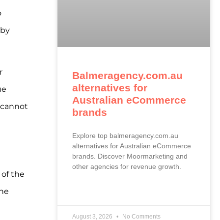
o
 by
r
Balmeragency.com.au
alternatives for
ue
Australian eCommerce
 cannot
brands
Explore top balmeragency.com.au
alternatives for Australian eCommerce
brands. Discover Moormarketing and
other agencies for revenue growth.
of the
The
READ MORE »
August 3, 2026
No Comments