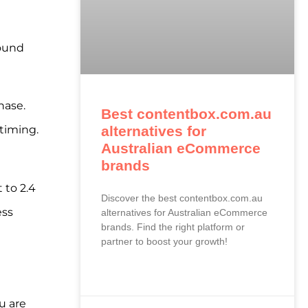
pound
hase.
Best contentbox.com.au
alternatives for
timing.
Australian eCommerce
brands
 to 2.4
Discover the best contentbox.com.au
ess
alternatives for Australian eCommerce
brands. Find the right platform or
partner to boost your growth!
READ MORE »
u are