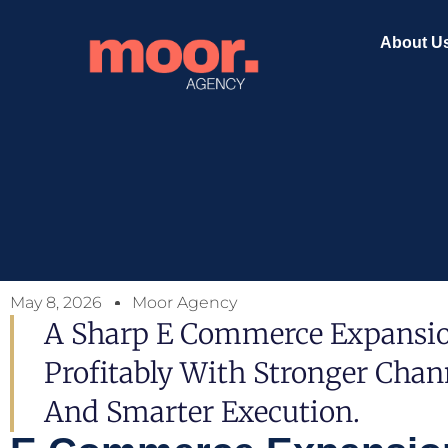
About U
May 8, 2026
Moor Agency
A Sharp E Commerce Expansion
Profitably With Stronger Chann
And Smarter Execution.