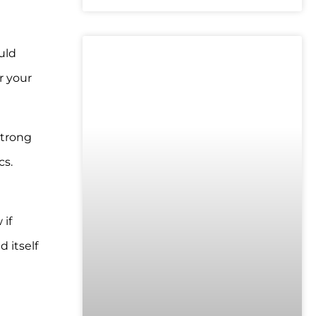
uld
UNCATEGORIZED
r your
strong
cs.
 if
 itself