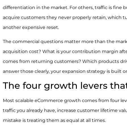
differentiation in the market. For others, traffic is fin
acquire customers they never properly retain, which t
another expensive reset.
The commercial questions matter more than the marke
acquisition cost? What is your contribution margin af
comes from returning customers? Which products drive
answer those clearly, your expansion strategy is built 
The four growth levers tha
Most scalable eCommerce growth comes from four lever
traffic you already have, increase customer lifetime 
mistake is treating them as equal at all times.