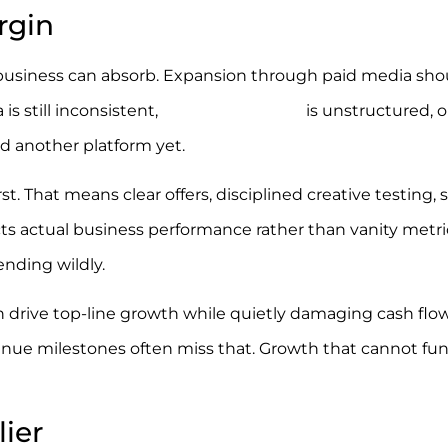
rgin
 the business can absorb. Expansion through paid media sho
is still inconsistent,
Google Shopping
is unstructured, o
ed another platform yet.
st. That means clear offers, disciplined creative testing, 
s actual business performance rather than vanity metri
nding wildly.
an drive top-line growth while quietly damaging cash flow
nue milestones often miss that. Growth that cannot fund
lier