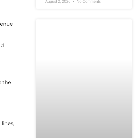
August 2, 2026
No Comments
evenue
UNCATEGORIZED
nd
s the
lines,