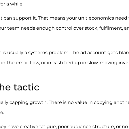
or a while.
 can support it. That means your unit economics need 
our team needs enough control over stock, fulfilment, a
 It is usually a systems problem. The ad account gets bla
, in the email flow, or in cash tied up in slow-moving inve
the tactic
ally capping growth. There is no value in copying anoth
e.
They have creative fatigue, poor audience structure, or no 