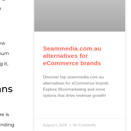
m
new
Seammedia.com.au
burn
alternatives for
eCommerce brands
 it,
Discover top seammedia.com.au
alternatives for eCommerce brands.
ans
Explore Moormarketing and more
options that drive revenue growth!
READ MORE »
e is
pending
August 4, 2026
No Comments