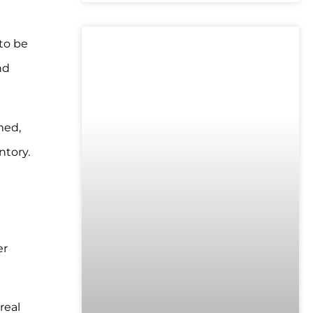
to be
UNCATEGORIZED
nd
med,
ntory.
er
real