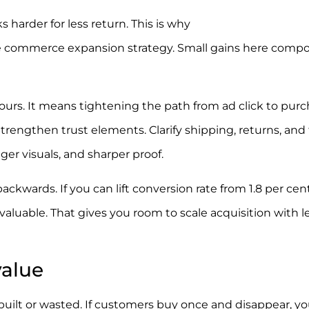
s harder for less return. This is why
conversion rate
s e commerce expansion strategy. Small gains here com
rs. It means tightening the path from ad click to purc
engthen trust elements. Clarify shipping, returns, and 
nger visuals, and sharper proof.
backwards. If you can lift conversion rate from 1.8 per cent
aluable. That gives you room to scale acquisition with l
value
 built or wasted. If customers buy once and disappear, yo