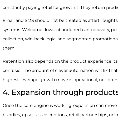
constantly paying retail for growth. If they return pre
Email and SMS should not be treated as afterthoughts
systems. Welcome flows, abandoned cart recovery, pos
collection, win-back logic, and segmented promotional 
them.
Retention also depends on the product experience itself. 
confusion, no amount of clever automation will fix tha
highest-leverage growth move is operational, not prom
4. Expansion through products
Once the core engine is working, expansion can move o
bundles, upsells, subscriptions, retail partnerships, or 