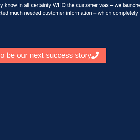
ruly know in all certainty WHO the customer was – we launche
llected much needed customer information – which completely
to be our next success story