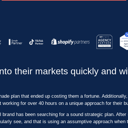
to their markets quickly and w
de plan that ended up costing them a fortune. Additionally, 
working for over 40 hours on a unique approach for their b
 brand has been searching for a sound strategic plan. After 
larly see, and that is using an assumptive approach when t