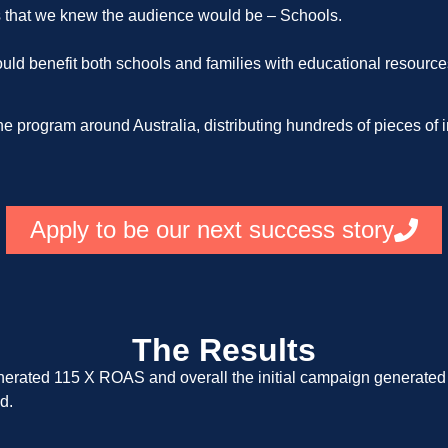
s that we knew the audience would be – Schools.
uld benefit both schools and families with educational resources
e program around Australia, distributing hundreds of pieces of i
Apply to be our next success story
The Results
nerated 115 X ROAS and overall the initial campaign generate
d.