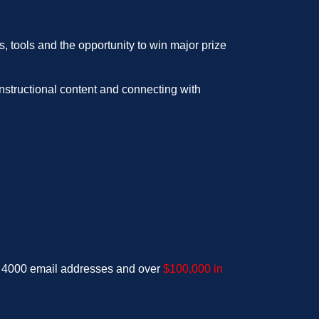
, tools and the opportunity to win major prize
nstructional content and connecting with
d 4000 email addresses and over
$100,000 in