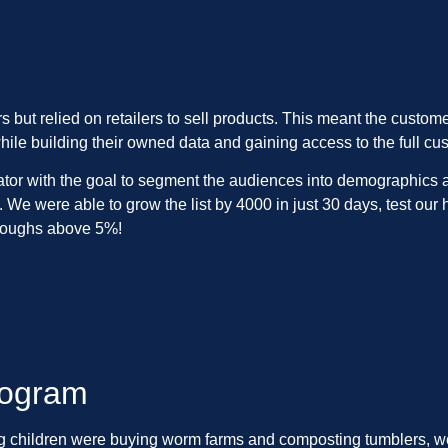
 but relied on retailers to sell products. This meant the custom
hile building their owned data and gaining access to the full cu
tor with the goal to segment the audiences into demographics and
 We were able to grow the list by 4000 in just 30 days, test ou
hroughs above 5%!
rogram
ung children were buying worm farms and composting tumblers, w