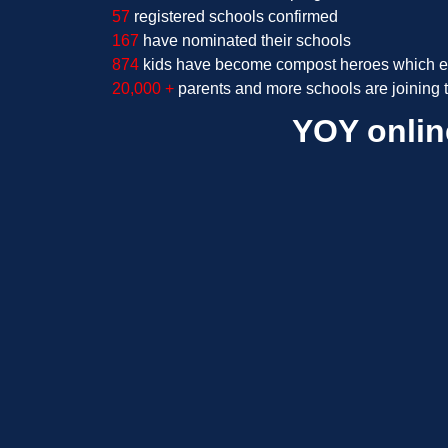
57
registered schools confirmed
167
have nominated their schools
874
kids have become compost heroes which e
20,000 +
parents
and more schools are joining
YOY onlin