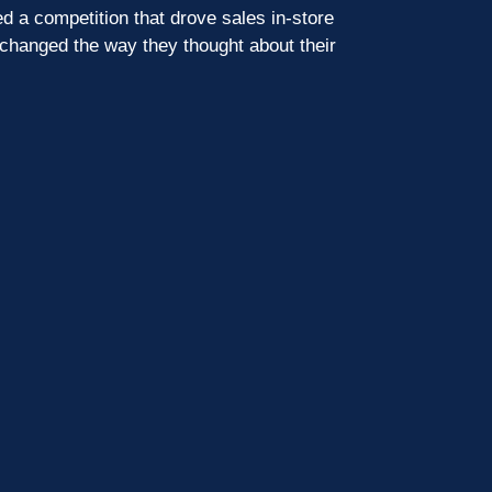
d a competition that drove sales in-store
 changed the way they thought about their