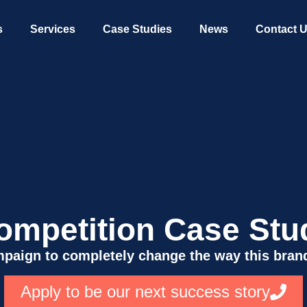
s
Services
Case Studies
News
Contact 
ompetition Case Stu
paign to completely change the way this brand
Apply to be our next success story