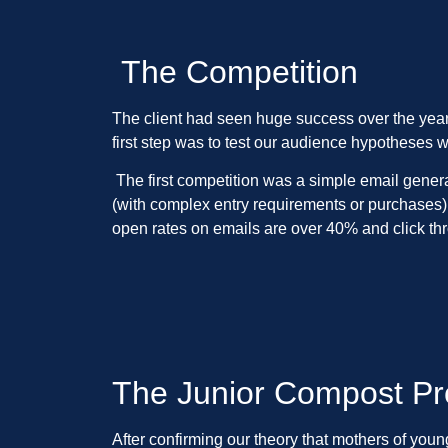
The Competition
The client had seen huge success over the years
first step was to test our audience hypotheses w
The first competition was a simple email genera
(with complex entry requirements or purchases).
open rates on emails are over 40% and click t
The Junior Compost P
After confirming our theory that mothers of yo