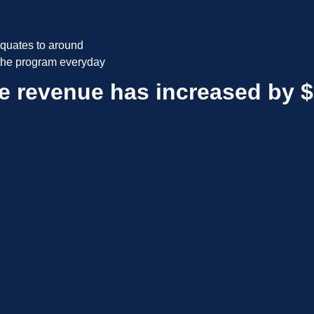
quates to around
 the program everyday
e revenue has increased by $1