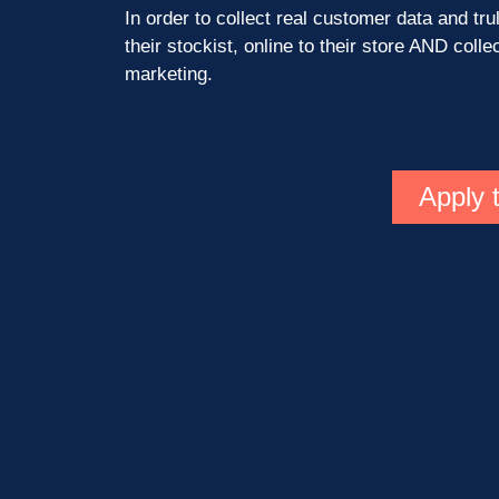
In order to collect real customer data and t
their stockist, online to their store AND co
marketing.
Apply 