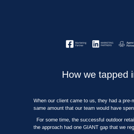
How we tapped in
When our client came to us, they had a pre-ma
same amount that our team would have spent 
For some time, the successful outdoor retail
the approach had one GIANT gap that we regu