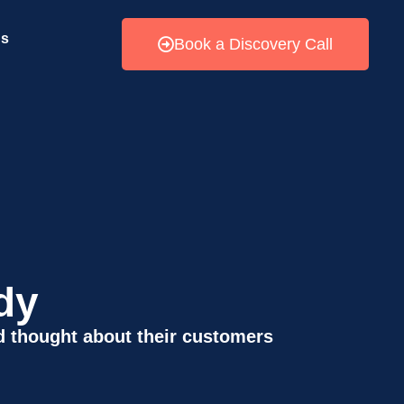
Us
Book a Discovery Call
dy
 thought about their customers