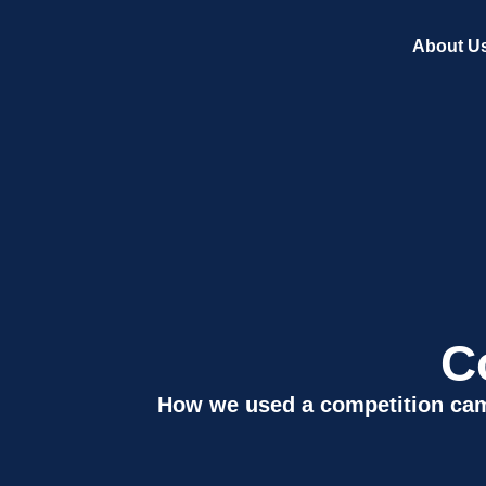
About U
C
How we used a competition cam