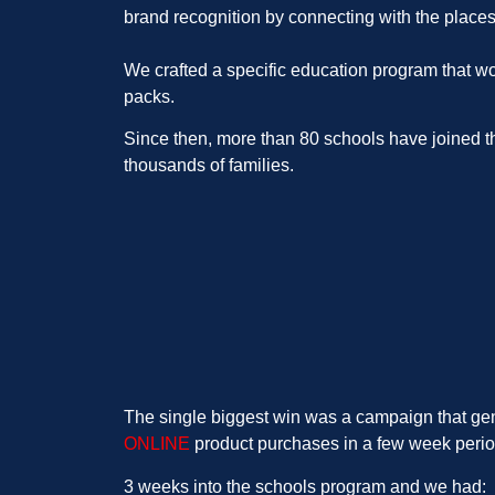
brand recognition by connecting with the place
We crafted a specific education program that wo
packs.
Since then, more than 80 schools have joined th
thousands of families.
The single biggest win was a campaign that ge
ONLINE
product purchases in a few week perio
3 weeks into the schools program and we had: