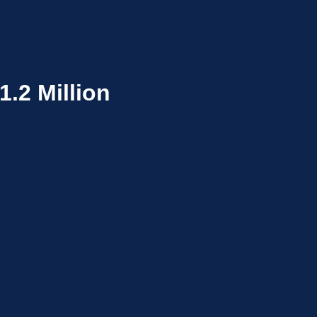
.2 Million