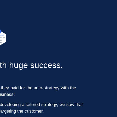
ith huge success.
they paid for the auto-strategy with the
usiness!
developing a tailored strategy, we saw that
argeting the customer.