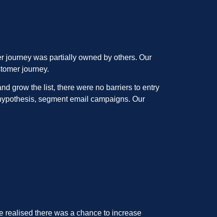
er journey was partially owned by others. Our
stomer journey.
 grow the list, there were no barriers to entry
r hypothesis, segment email campaigns. Our
e realised there was a chance to increase