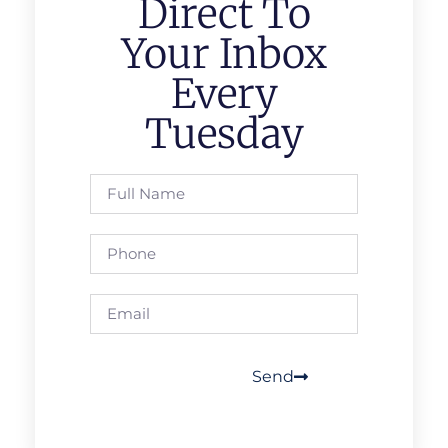
Direct To
Your Inbox
Every
Tuesday
Send