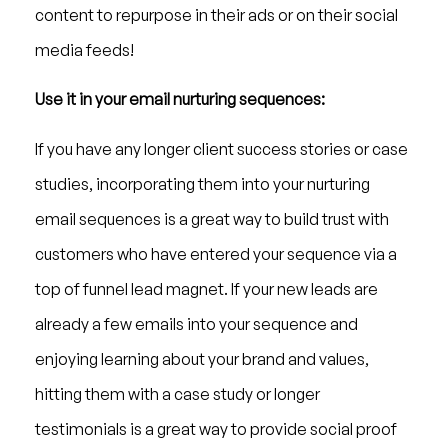
content to repurpose in their ads or on their social
media feeds!
Use it in your email nurturing sequences:
If you have any longer client success stories or case
studies, incorporating them into your nurturing
email sequences is a great way to build trust with
customers who have entered your sequence via a
top of funnel lead magnet. If your new leads are
already a few emails into your sequence and
enjoying learning about your brand and values,
hitting them with a case study or longer
testimonials is a great way to provide social proof