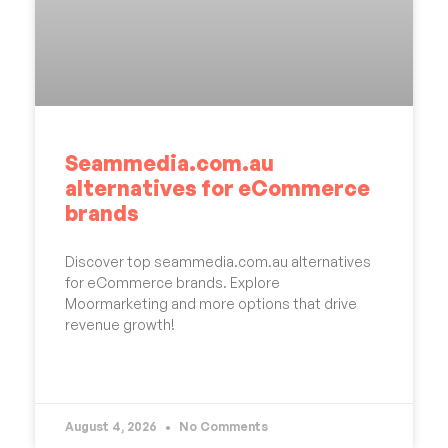
Seammedia.com.au
alternatives for eCommerce
brands
Discover top seammedia.com.au alternatives
for eCommerce brands. Explore
Moormarketing and more options that drive
revenue growth!
READ MORE »
August 4, 2026
No Comments