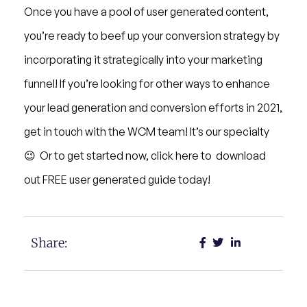
Once you have a pool of user generated content,
you’re ready to beef up your conversion strategy by
incorporating it strategically into your marketing
funnel! If you’re looking for other ways to enhance
your lead generation and conversion efforts in 2021,
get in touch with the WCM team! It’s our specialty
😉 Or to get started now, click here to download
out FREE user generated guide today!
Share: