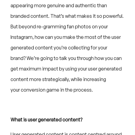
appearing more genuine and authentic than
branded content. That’s what makes it so powerful.
But beyond re-gramming fan photos on your
Instagram, how can you make the most of the user
generated content you’re collecting for your
brand? We’re going to talk you through how you can
get maximum impact by using your user generated
content more strategically, while increasing
your conversion game in the process.
What is user generated content?
User generated content is content centred around