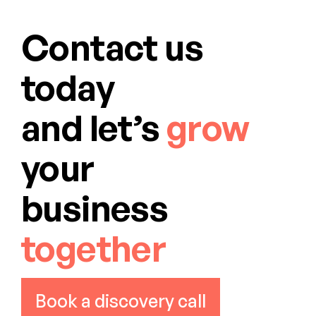
Contact us
today
and let’s
grow
your
business
together
Book a discovery call