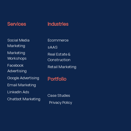
Services
Industries
Social Media
Ecommerce
Marketing
sAAS
Marketing
Real Estate &
Workshops
Construction
Facebook
Retail Marketing
Advertising
Google Advertising
Portfolio
Email Marketing
LinkedIn Ads
Case Studies
Chatbot Marketing
Privacy Policy