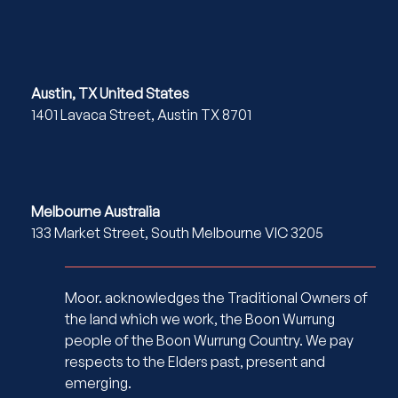
Austin, TX United States
1401 Lavaca Street, Austin TX 8701
Melbourne Australia
133 Market Street, South Melbourne VIC 3205
Moor. acknowledges the Traditional Owners of
the land which we work, the Boon Wurrung
people of the Boon Wurrung Country. We pay
respects to the Elders past, present and
emerging.