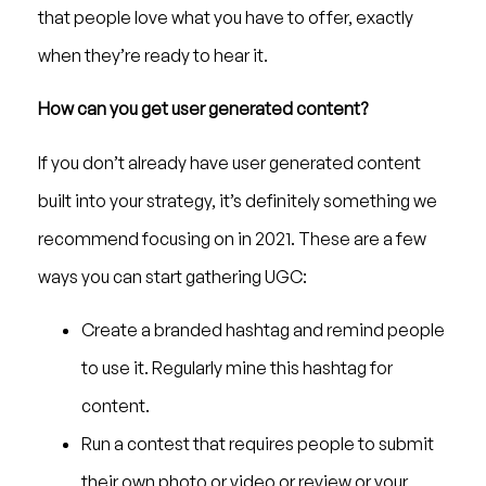
that people love what you have to offer, exactly
when they’re ready to hear it.
How can you get user generated content?
If you don’t already have user generated content
built into your strategy, it’s definitely something we
recommend focusing on in 2021. These are a few
ways you can start gathering UGC:
Create a branded hashtag and remind people
to use it. Regularly mine this hashtag for
content.
Run a contest that requires people to submit
their own photo or video or review or your