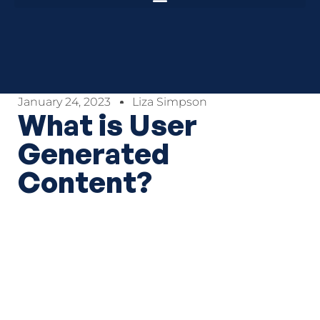
January 24, 2023
Liza Simpson
What is User
Generated
Content?