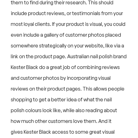
them to find during their research. This should
include product reviews, or testimonials from your
most loyal clients. If your product is visual, you could
even include a gallery of customer photos placed
somewhere strategically on your website, like via a
link on the product page. Australian nail polish brand
Kester Black do a great job of combining reviews
and customer photos by incorporating visual
reviews on their product pages. This allows people
shopping to get a better idea of what the nail
polish colours look like, while also reading about
how much other customers love them. And it
gives Kester Black access to some great visual