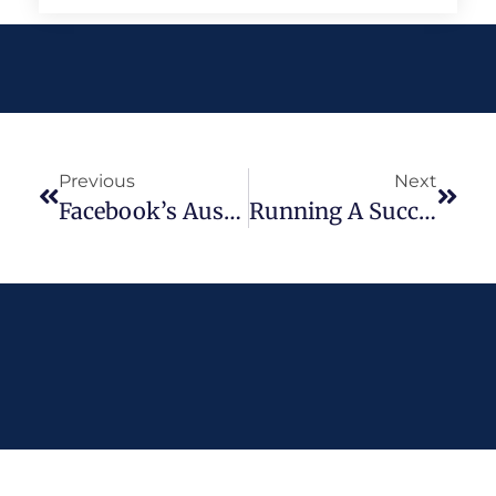
Previous
Next
Facebook’s Australian News Ban – Wait, What’s Going On?
Running A Successful Social Media Competition