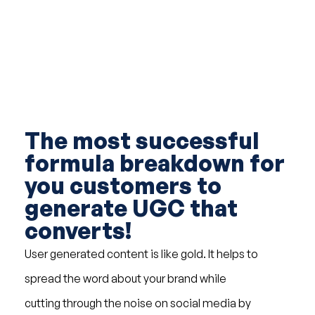
The most successful
formula breakdown for
you customers to
generate UGC that
converts!
User generated content is like gold. It helps to
spread the word about your brand while
cutting through the noise on social media by