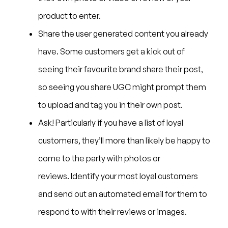
product to enter.
Share the user generated content you already
have. Some customers get a kick out of
seeing their favourite brand share their post,
so seeing you share UGC might prompt them
to upload and tag you in their own post.
Ask! Particularly if you have a list of loyal
customers, they’ll more than likely be happy to
come to the party with photos or
reviews. Identify your most loyal customers
and send out an automated email for them to
respond to with their reviews or images.