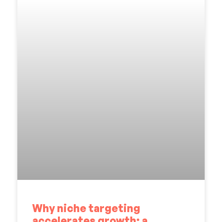
Why niche targeting
accelerates growth: a