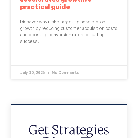
practical guide
Discover why niche targeting accelerates
growth by reducing customer acquisition costs
and boosting conversion rates for lasting
success.
READ MORE »
July 30, 2026
No Comments
Get Strategies