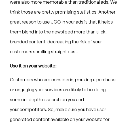
were also more memorable than traditional ads. We
think those are pretty promising statistics! Another
great reason to use UGC in your ads is that it helps
them blend into the newsfeed more than slick,
branded content, decreasing the risk of your
customers scrolling straight past.
Use it on your website:
Customers who are considering making a purchase
or engaging your services are likely to be doing
some in-depth research on you and
your competitors. So, make sure you have user
generated content available on your website for