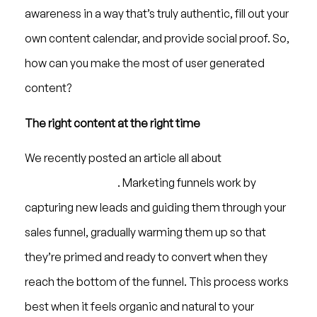
awareness in a way that’s truly authentic, fill out your
own content calendar, and provide social proof. So,
how can you make the most of user generated
content?
The right content at the right time
We recently posted an article all about
digital
marketing funnels
. Marketing funnels work by
capturing new leads and guiding them through your
sales funnel, gradually warming them up so that
they’re primed and ready to convert when they
reach the bottom of the funnel. This process works
best when it feels organic and natural to your