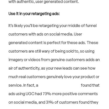
with authentic, user generated content.
Use it in your retargeting ads:
It’s likely you’ll be retargeting your middle of funnel
customers with ads on social media. User
generated content is perfect for these ads. These
customers are still wary of being sold to, so using
imagery or videos from genuine customers adds an
air of authenticity, as your new leads can see how
much real customers genuinely love your product or
service. In fact, a
study from Jukin Media
found that
ads using UGC had 73% more positive comments
on social media, and 31% of customers found they