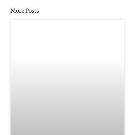
More Posts
UNCATEGORIZED