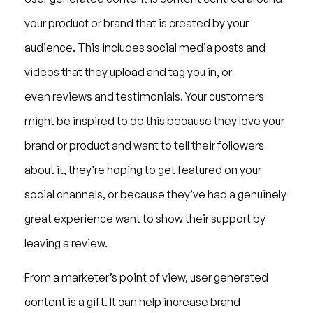
your product or brand that is created by your
audience. This includes social media posts and
videos that they upload and tag you in, or
even reviews and testimonials. Your customers
might be inspired to do this because they love your
brand or product and want to tell their followers
about it, they’re hoping to get featured on your
social channels, or because they’ve had a genuinely
great experience want to show their support by
leaving a review.
From a marketer’s point of view, user generated
content is a gift. It can help increase brand