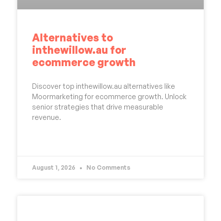
Alternatives to
inthewillow.au for
ecommerce growth
Discover top inthewillow.au alternatives like
Moormarketing for ecommerce growth. Unlock
senior strategies that drive measurable
revenue.
READ MORE »
August 1, 2026
No Comments
UNCATEGORIZED