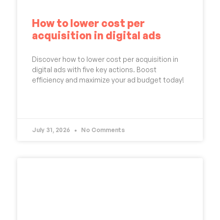
How to lower cost per
acquisition in digital ads
Discover how to lower cost per acquisition in
digital ads with five key actions. Boost
efficiency and maximize your ad budget today!
READ MORE »
July 31, 2026
No Comments
UNCATEGORIZED