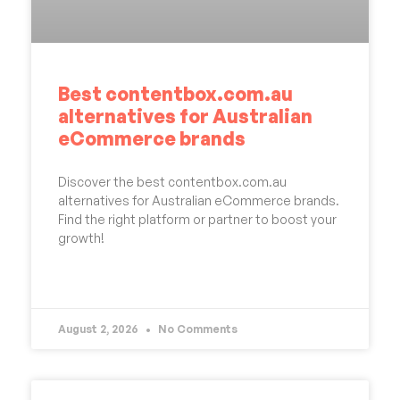
Best contentbox.com.au
alternatives for Australian
eCommerce brands
Discover the best contentbox.com.au
alternatives for Australian eCommerce brands.
Find the right platform or partner to boost your
growth!
READ MORE »
August 2, 2026
No Comments