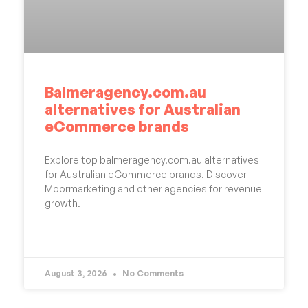
Balmeragency.com.au
alternatives for Australian
eCommerce brands
Explore top balmeragency.com.au alternatives
for Australian eCommerce brands. Discover
Moormarketing and other agencies for revenue
growth.
READ MORE »
August 3, 2026
No Comments