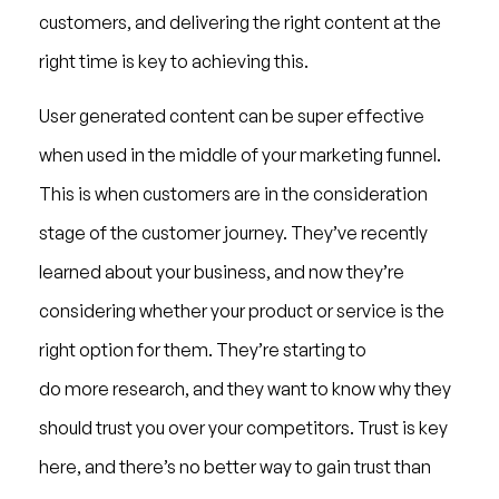
customers, and delivering the right content at the
right time is key to achieving this.
User generated content can be super effective
when used in the middle of your marketing funnel.
This is when customers are in the consideration
stage of the customer journey. They’ve recently
learned about your business, and now they’re
considering whether your product or service is the
right option for them. They’re starting to
do more research, and they want to know why they
should trust you over your competitors. Trust is key
here, and there’s no better way to gain trust than